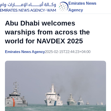
Emirates News
Agency
Abu Dhabi welcomes
warships from across the
world for NAVDEX 2025
Emirates News Agency
2025-02-15T22:44:23+04:00