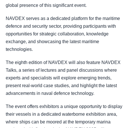
global presence of this significant event.
NAVDEX serves as a dedicated platform for the maritime
defence and security sector, providing participants with
opportunities for strategic collaboration, knowledge
exchange, and showcasing the latest maritime
technologies.
The eighth edition of NAVDEX will also feature NAVDEX
Talks, a series of lectures and panel discussions where
experts and specialists will explore emerging trends,
present real-world case studies, and highlight the latest
advancements in naval defence technology.
The event offers exhibitors a unique opportunity to display
their vessels in a dedicated waterborne exhibition area,
where ships can be moored at the temporary marina