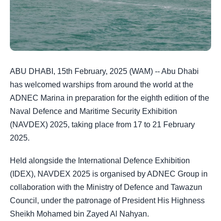
ABU DHABI, 15th February, 2025 (WAM) -- Abu Dhabi
has welcomed warships from around the world at the
ADNEC Marina in preparation for the eighth edition of the
Naval Defence and Maritime Security Exhibition
(NAVDEX) 2025, taking place from 17 to 21 February
2025.
Held alongside the International Defence Exhibition
(IDEX), NAVDEX 2025 is organised by ADNEC Group in
collaboration with the Ministry of Defence and Tawazun
Council, under the patronage of President His Highness
Sheikh Mohamed bin Zayed Al Nahyan.