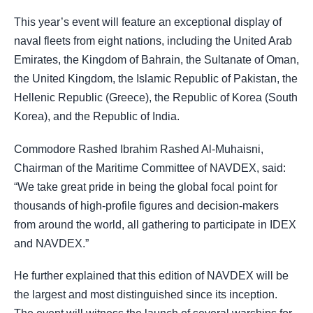
This year’s event will feature an exceptional display of
naval fleets from eight nations, including the United Arab
Emirates, the Kingdom of Bahrain, the Sultanate of Oman,
the United Kingdom, the Islamic Republic of Pakistan, the
Hellenic Republic (Greece), the Republic of Korea (South
Korea), and the Republic of India.
Commodore Rashed Ibrahim Rashed Al-Muhaisni,
Chairman of the Maritime Committee of NAVDEX, said:
“We take great pride in being the global focal point for
thousands of high-profile figures and decision-makers
from around the world, all gathering to participate in IDEX
and NAVDEX.”
He further explained that this edition of NAVDEX will be
the largest and most distinguished since its inception.