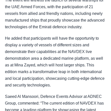
The event will witness the launch of several warships for
the UAE Armed Forces, with the participation of 21
vessels from allied and friendly nations, including newly
manufactured ships that proudly showcase the advanced
technologies of the Emirati defence industry.
He added that participants will have the opportunity to
display a variety of vessels of different sizes and
demonstrate their capabilities at the NAVDEX live
demonstration area a dedicated marine platform, as well
as at Mina Zayed, which will host larger ships. This
edition marks a transformative leap in both international
and local participation, showcasing cutting-edge defence
and security technologies.
Saeed Al Mansoori, Defence Events Advisor at ADNEC
Group, commented: “The current edition of NAVDEX has
become a leading platform for showcasing the latest