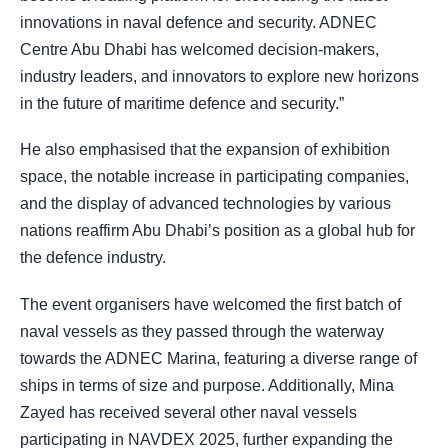
innovations in naval defence and security. ADNEC
Centre Abu Dhabi has welcomed decision-makers,
industry leaders, and innovators to explore new horizons
in the future of maritime defence and security.”
He also emphasised that the expansion of exhibition
space, the notable increase in participating companies,
and the display of advanced technologies by various
nations reaffirm Abu Dhabi’s position as a global hub for
the defence industry.
The event organisers have welcomed the first batch of
naval vessels as they passed through the waterway
towards the ADNEC Marina, featuring a diverse range of
ships in terms of size and purpose. Additionally, Mina
Zayed has received several other naval vessels
participating in NAVDEX 2025, further expanding the