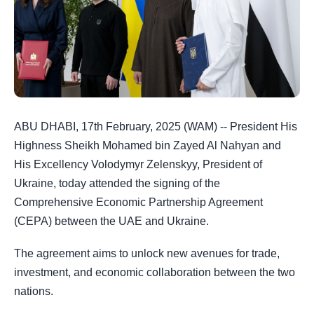
ABU DHABI, 17th February, 2025 (WAM) -- President His
Highness Sheikh Mohamed bin Zayed Al Nahyan and
His Excellency Volodymyr Zelenskyy, President of
Ukraine, today attended the signing of the
Comprehensive Economic Partnership Agreement
(CEPA) between the UAE and Ukraine.
The agreement aims to unlock new avenues for trade,
investment, and economic collaboration between the two
nations.