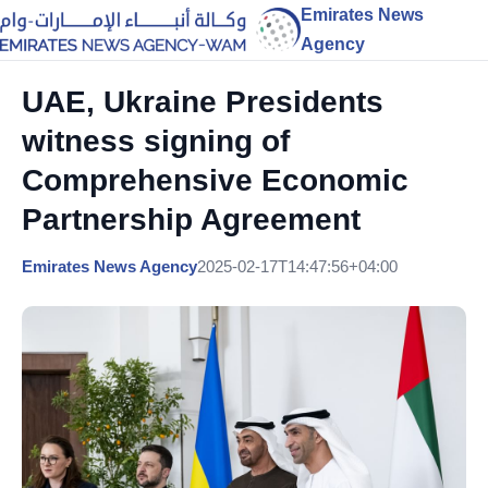
Emirates News
Agency
UAE, Ukraine Presidents
witness signing of
Comprehensive Economic
Partnership Agreement
Emirates News Agency
2025-02-17T14:47:56+04:00