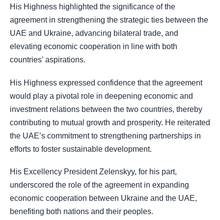
His Highness highlighted the significance of the
agreement in strengthening the strategic ties between the
UAE and Ukraine, advancing bilateral trade, and
elevating economic cooperation in line with both
countries’ aspirations.
His Highness expressed confidence that the agreement
would play a pivotal role in deepening economic and
investment relations between the two countries, thereby
contributing to mutual growth and prosperity. He reiterated
the UAE’s commitment to strengthening partnerships in
efforts to foster sustainable development.
His Excellency President Zelenskyy, for his part,
underscored the role of the agreement in expanding
economic cooperation between Ukraine and the UAE,
benefiting both nations and their peoples.