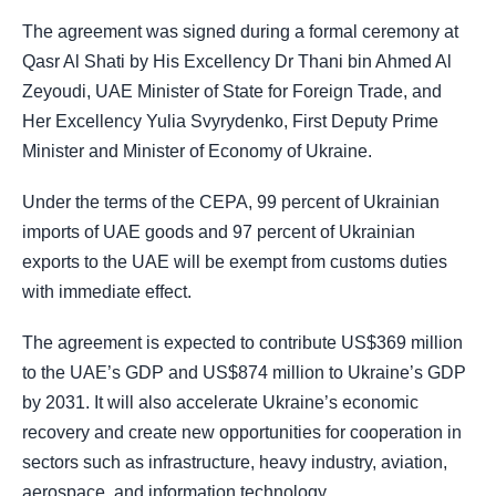
The agreement was signed during a formal ceremony at
Qasr Al Shati by His Excellency Dr Thani bin Ahmed Al
Zeyoudi, UAE Minister of State for Foreign Trade, and
Her Excellency Yulia Svyrydenko, First Deputy Prime
Minister and Minister of Economy of Ukraine.
Under the terms of the CEPA, 99 percent of Ukrainian
imports of UAE goods and 97 percent of Ukrainian
exports to the UAE will be exempt from customs duties
with immediate effect.
The agreement is expected to contribute US$369 million
to the UAE’s GDP and US$874 million to Ukraine’s GDP
by 2031. It will also accelerate Ukraine’s economic
recovery and create new opportunities for cooperation in
sectors such as infrastructure, heavy industry, aviation,
aerospace, and information technology.