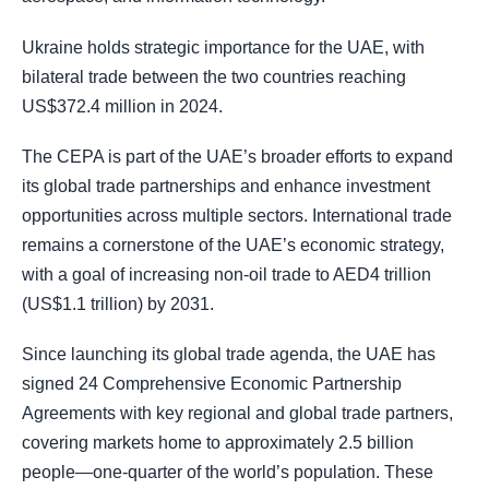
Ukraine holds strategic importance for the UAE, with
bilateral trade between the two countries reaching
US$372.4 million in 2024.
The CEPA is part of the UAE’s broader efforts to expand
its global trade partnerships and enhance investment
opportunities across multiple sectors. International trade
remains a cornerstone of the UAE’s economic strategy,
with a goal of increasing non-oil trade to AED4 trillion
(US$1.1 trillion) by 2031.
Since launching its global trade agenda, the UAE has
signed 24 Comprehensive Economic Partnership
Agreements with key regional and global trade partners,
covering markets home to approximately 2.5 billion
people—one-quarter of the world’s population. These