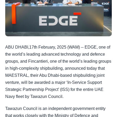
ABU DHABI,17th February, 2025 (WAM) -- EDGE, one of
the world’s leading advanced technology and defence
groups, and Fincantieri, one of the world’s leading groups
in high-complexity shipbuilding, announced today that
MAESTRAL, their Abu Dhabi-based shipbuilding joint
venture, will be awarded a major ‘In-Service Support
Strategic Partnership Project’ (ISS) for the entire UAE
Navy fleet by Tawazun Council.
Tawazun Council is an independent government entity
that works closely with the Ministry of Defence and