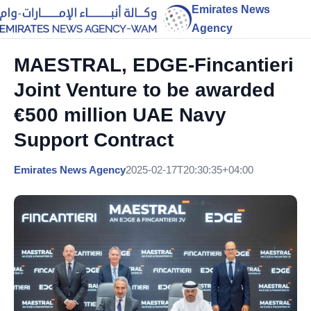
Emirates News
Agency
MAESTRAL, EDGE-Fincantieri
Joint Venture to be awarded
€500 million UAE Navy
Support Contract
Emirates News Agency
2025-02-17T20:30:35+04:00