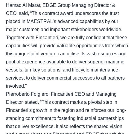
Hamad Al Marar, EDGE Group Managing Director &
CEO, said, “This contract award underscores the trust
placed in MAESTRAL’s advanced capabilities by our
major customer, and important stakeholders worldwide.
Together with Fincantieri, we are fully confident that these
capabilities will provide valuable opportunities from which
this unique joint venture can utilise its vast resources and
pool of experience available to deliver superior maritime
vessels, turnkey solutions, and lifecycle maintenance
services, to deliver commercial successes to all partners
involved.”
Pierroberto Folgiero, Fincantieri CEO and Managing
Director, stated, “This contract marks a pivotal step in
Fincantieri's growth in the region and reinforces our long-
standing commitment to fostering industrial partnerships
that deliver excellence. It also reflects the shared vision