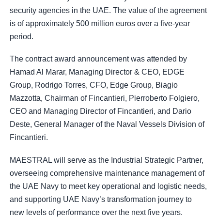
security agencies in the UAE. The value of the agreement
is of approximately 500 million euros over a five-year
period.
The contract award announcement was attended by
Hamad Al Marar, Managing Director & CEO, EDGE
Group, Rodrigo Torres, CFO, Edge Group, Biagio
Mazzotta, Chairman of Fincantieri, Pierroberto Folgiero,
CEO and Managing Director of Fincantieri, and Dario
Deste, General Manager of the Naval Vessels Division of
Fincantieri.
MAESTRAL will serve as the Industrial Strategic Partner,
overseeing comprehensive maintenance management of
the UAE Navy to meet key operational and logistic needs,
and supporting UAE Navy’s transformation journey to
new levels of performance over the next five years.