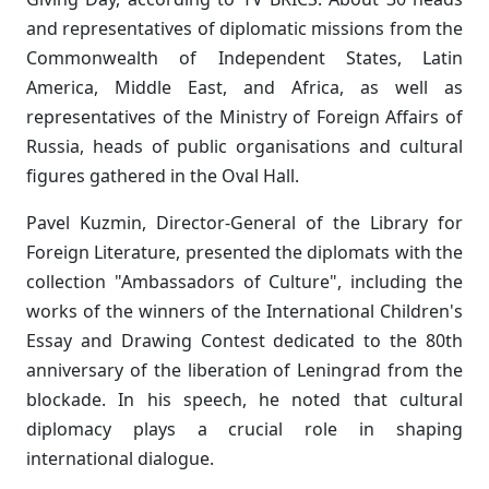
and representatives of diplomatic missions from the
Commonwealth of Independent States, Latin
America, Middle East, and Africa, as well as
representatives of the Ministry of Foreign Affairs of
Russia, heads of public organisations and cultural
figures gathered in the Oval Hall.
Pavel Kuzmin, Director-General of the Library for
Foreign Literature, presented the diplomats with the
collection "Ambassadors of Culture", including the
works of the winners of the International Children's
Essay and Drawing Contest dedicated to the 80th
anniversary of the liberation of Leningrad from the
blockade. In his speech, he noted that cultural
diplomacy plays a crucial role in shaping
international dialogue.