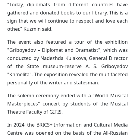
"Today, diplomats from different countries have
gathered and donated books to our library. This is a
sign that we will continue to respect and love each
other," Kuzmin said.
The event also featured a tour of the exhibition
"Griboyedov – Diplomat and Dramatist", which was
conducted by Nadezhda Kulakova, General Director
of the State museum-reserve A. S. Griboyedov
"Khmelita". The exposition revealed the multifaceted
personality of the writer and statesman.
The solemn ceremony ended with a "World Musical
Masterpieces" concert by students of the Musical
Theatre Faculty of GITIS.
In 2024, the BRICS+ Information and Cultural Media
Centre was opened on the basis of the All-Russian