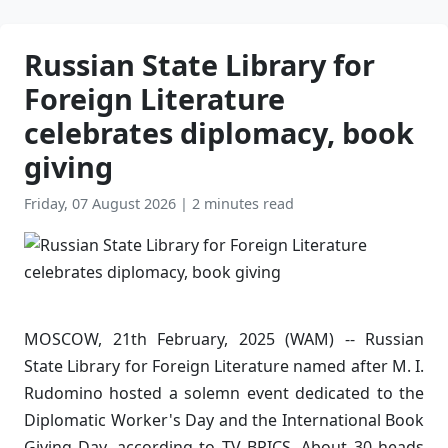
Russian State Library for
Foreign Literature
celebrates diplomacy, book
giving
Friday, 07 August 2026
|
2 minutes read
MOSCOW, 21th February, 2025 (WAM) -- Russian
State Library for Foreign Literature named after M. I.
Rudomino hosted a solemn event dedicated to the
Diplomatic Worker's Day and the International Book
Giving Day, according to TV BRICS. About 30 heads