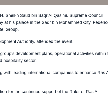
. Sheikh Saud bin Saqr Al Qasimi, Supreme Council
 at his palace in the Saqr bin Mohammed City, Federic
tel Group.
opment Authority, attended the event.
roup’s development plans, operational activities within 
 hospitality sector.
g with leading international companies to enhance Ras A
on for the continued support of the Ruler of Ras Al