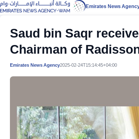
Emirates News Agenc
Saud bin Saqr receive
Chairman of Radisson
Emirates News Agency
2025-02-24T15:14:45+04:00