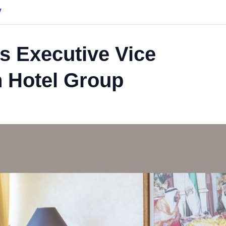
y
s Executive Vice
 Hotel Group