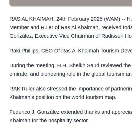
RAS AL KHAIMAH, 24th February 2025 (WAM) -- H.H
Member and Ruler of Ras Al Khaimah, received today
González, Executive Vice Chairman of Radisson Ho
Raki Phillips, CEO Of Ras Al Khaimah Tourism Devel
During the meeting, H.H. Sheikh Saud reviewed the g
emirate, and pioneering role in the global tourism and
RAK Ruler also stressed the importance of partnerin
Khaimah’s position on the world tourism map.
Federico J. González extended thanks and appreciati
Khaimah for the hospitality sector.