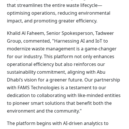
that streamlines the entire waste lifecycle—
optimising operations, reducing environmental
impact, and promoting greater efficiency.
Khalid Al Faheem, Senior Spokesperson, Tadweer
Group, commented, "Harnessing AI and IoT to
modernize waste management is a game-changer
for our industry. This platform not only enhances
operational efficiency but also reinforces our
sustainability commitment, aligning with Abu
Dhabi’s vision for a greener future. Our partnership
with FAMS Technologies is a testament to our
dedication to collaborating with like-minded entities
to pioneer smart solutions that benefit both the
environment and the community."
The platform begins with AI-driven analytics to