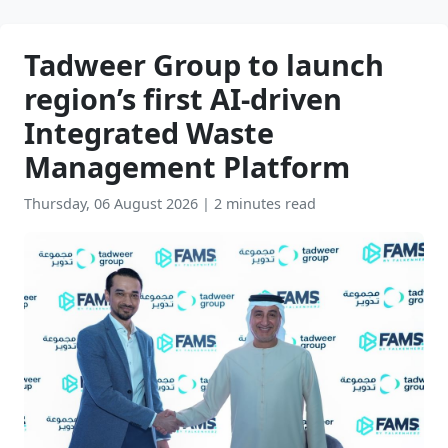
Tadweer Group to launch
region’s first AI-driven
Integrated Waste
Management Platform
Thursday, 06 August 2026
|
2 minutes read