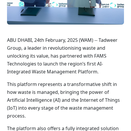
ABU DHABI, 24th February, 2025 (WAM) -- Tadweer
Group, a leader in revolutionising waste and
unlocking its value, has partnered with FAMS
Technologies to launch the region’s first AI-
Integrated Waste Management Platform.
This platform represents a transformative shift in
how waste is managed, bringing the power of
Artificial Intelligence (AI) and the Internet of Things
(IoT) into every stage of the waste management
process.
The platform also offers a fully integrated solution