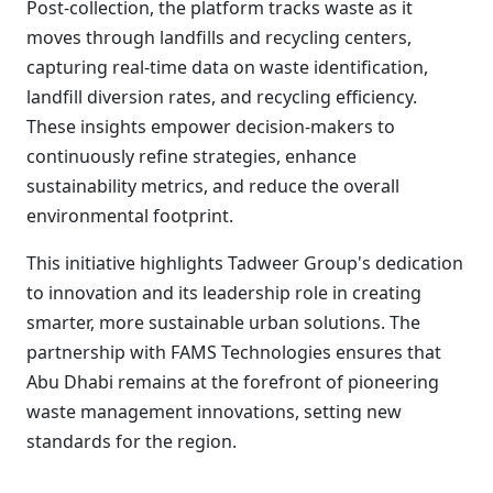
Post-collection, the platform tracks waste as it
moves through landfills and recycling centers,
capturing real-time data on waste identification,
landfill diversion rates, and recycling efficiency.
These insights empower decision-makers to
continuously refine strategies, enhance
sustainability metrics, and reduce the overall
environmental footprint.
This initiative highlights Tadweer Group's dedication
to innovation and its leadership role in creating
smarter, more sustainable urban solutions. The
partnership with FAMS Technologies ensures that
Abu Dhabi remains at the forefront of pioneering
waste management innovations, setting new
standards for the region.