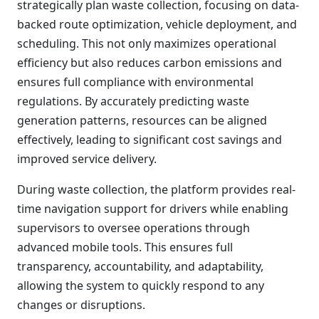
strategically plan waste collection, focusing on data-
backed route optimization, vehicle deployment, and
scheduling. This not only maximizes operational
efficiency but also reduces carbon emissions and
ensures full compliance with environmental
regulations. By accurately predicting waste
generation patterns, resources can be aligned
effectively, leading to significant cost savings and
improved service delivery.
During waste collection, the platform provides real-
time navigation support for drivers while enabling
supervisors to oversee operations through
advanced mobile tools. This ensures full
transparency, accountability, and adaptability,
allowing the system to quickly respond to any
changes or disruptions.