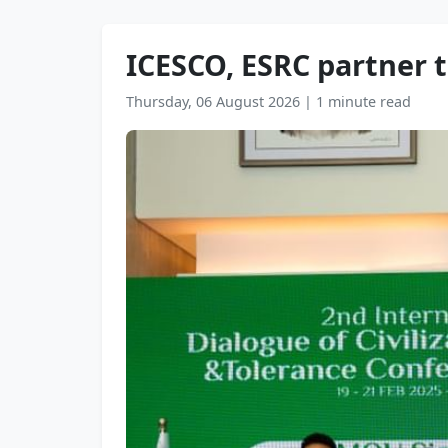
ICESCO, ESRC partner t
Thursday, 06 August 2026
|
1 minute read