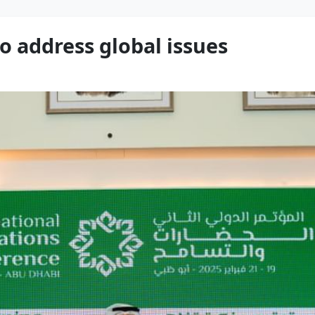
o address global issues