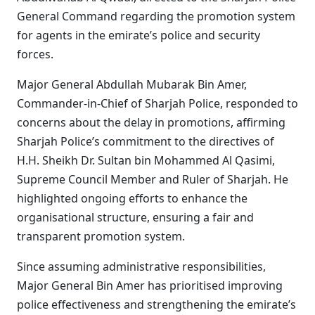
General Command regarding the promotion system
for agents in the emirate’s police and security
forces.
Major General Abdullah Mubarak Bin Amer,
Commander-in-Chief of Sharjah Police, responded to
concerns about the delay in promotions, affirming
Sharjah Police’s commitment to the directives of
H.H. Sheikh Dr. Sultan bin Mohammed Al Qasimi,
Supreme Council Member and Ruler of Sharjah. He
highlighted ongoing efforts to enhance the
organisational structure, ensuring a fair and
transparent promotion system.
Since assuming administrative responsibilities,
Major General Bin Amer has prioritised improving
police effectiveness and strengthening the emirate’s