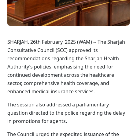
SHARJAH, 26th February, 2025 (WAM) -- The Sharjah
Consultative Council (SCC) approved its
recommendations regarding the Sharjah Health
Authority’s policies, emphasising the need for
continued development across the healthcare
sector, comprehensive health coverage, and
enhanced medical insurance services.
The session also addressed a parliamentary
question directed to the police regarding the delay
in promotions for agents.
The Council urged the expedited issuance of the