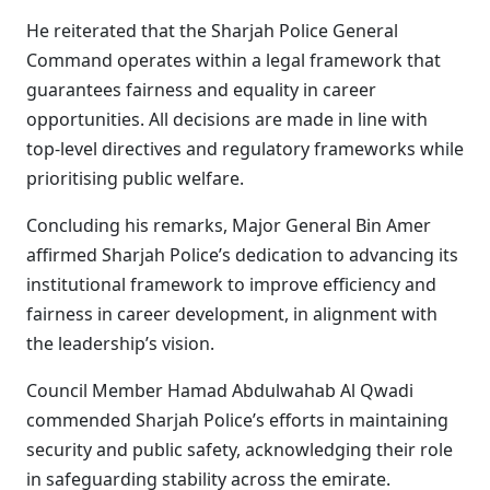
He reiterated that the Sharjah Police General
Command operates within a legal framework that
guarantees fairness and equality in career
opportunities. All decisions are made in line with
top-level directives and regulatory frameworks while
prioritising public welfare.
Concluding his remarks, Major General Bin Amer
affirmed Sharjah Police’s dedication to advancing its
institutional framework to improve efficiency and
fairness in career development, in alignment with
the leadership’s vision.
Council Member Hamad Abdulwahab Al Qwadi
commended Sharjah Police’s efforts in maintaining
security and public safety, acknowledging their role
in safeguarding stability across the emirate.