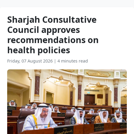
Sharjah Consultative
Council approves
recommendations on
health policies
Friday, 07 August 2026
|
4 minutes read