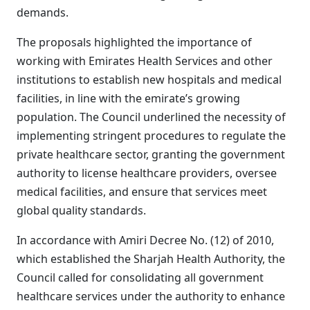
demands.
The proposals highlighted the importance of
working with Emirates Health Services and other
institutions to establish new hospitals and medical
facilities, in line with the emirate’s growing
population. The Council underlined the necessity of
implementing stringent procedures to regulate the
private healthcare sector, granting the government
authority to license healthcare providers, oversee
medical facilities, and ensure that services meet
global quality standards.
In accordance with Amiri Decree No. (12) of 2010,
which established the Sharjah Health Authority, the
Council called for consolidating all government
healthcare services under the authority to enhance