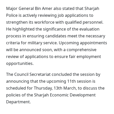
Major General Bin Amer also stated that Sharjah
Police is actively reviewing job applications to
strengthen its workforce with qualified personnel.
He highlighted the significance of the evaluation
process in ensuring candidates meet the necessary
criteria for military service. Upcoming appointments
will be announced soon, with a comprehensive
review of applications to ensure fair employment
opportunities.
The Council Secretariat concluded the session by
announcing that the upcoming 11th session is
scheduled for Thursday, 13th March, to discuss the
policies of the Sharjah Economic Development
Department.