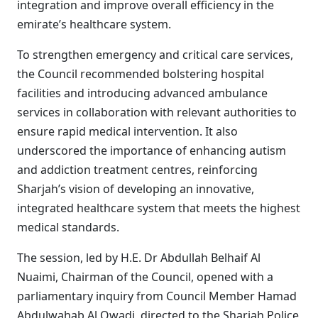
integration and improve overall efficiency in the
emirate’s healthcare system.
To strengthen emergency and critical care services,
the Council recommended bolstering hospital
facilities and introducing advanced ambulance
services in collaboration with relevant authorities to
ensure rapid medical intervention. It also
underscored the importance of enhancing autism
and addiction treatment centres, reinforcing
Sharjah’s vision of developing an innovative,
integrated healthcare system that meets the highest
medical standards.
The session, led by H.E. Dr Abdullah Belhaif Al
Nuaimi, Chairman of the Council, opened with a
parliamentary inquiry from Council Member Hamad
Abdulwahab Al Qwadi, directed to the Sharjah Police