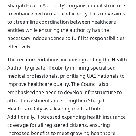
Sharjah Health Authority’s organisational structure
to enhance performance efficiency. This move aims
to streamline coordination between healthcare
entities while ensuring the authority has the
necessary independence to fulfil its responsibilities
effectively.
The recommendations included granting the Health
Authority greater flexibility in hiring specialised
medical professionals, prioritising UAE nationals to
improve healthcare quality. The Council also
emphasised the need to develop infrastructure to
attract investment and strengthen Sharjah
Healthcare City as a leading medical hub.
Additionally, it stressed expanding health insurance
coverage for all registered citizens, ensuring
increased benefits to meet growing healthcare