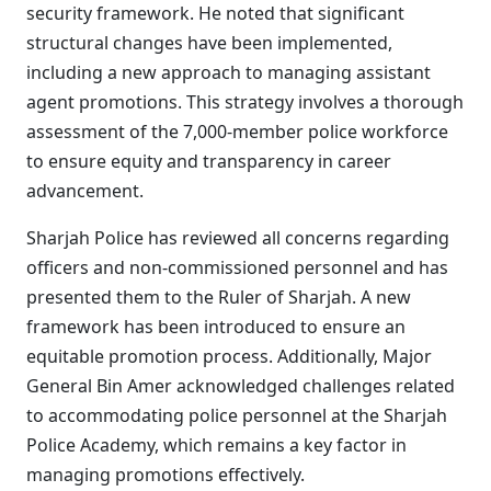
security framework. He noted that significant
structural changes have been implemented,
including a new approach to managing assistant
agent promotions. This strategy involves a thorough
assessment of the 7,000-member police workforce
to ensure equity and transparency in career
advancement.
Sharjah Police has reviewed all concerns regarding
officers and non-commissioned personnel and has
presented them to the Ruler of Sharjah. A new
framework has been introduced to ensure an
equitable promotion process. Additionally, Major
General Bin Amer acknowledged challenges related
to accommodating police personnel at the Sharjah
Police Academy, which remains a key factor in
managing promotions effectively.