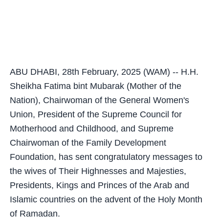
ABU DHABI, 28th February, 2025 (WAM) -- H.H.
Sheikha Fatima bint Mubarak (Mother of the
Nation), Chairwoman of the General Women's
Union, President of the Supreme Council for
Motherhood and Childhood, and Supreme
Chairwoman of the Family Development
Foundation, has sent congratulatory messages to
the wives of Their Highnesses and Majesties,
Presidents, Kings and Princes of the Arab and
Islamic countries on the advent of the Holy Month
of Ramadan.