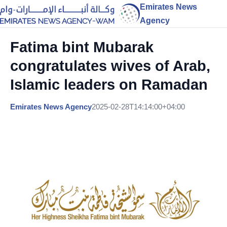
Emirates News
Agency
Fatima bint Mubarak
congratulates wives of Arab,
Islamic leaders on Ramadan
Emirates News Agency
2025-02-28T14:14:00+04:00