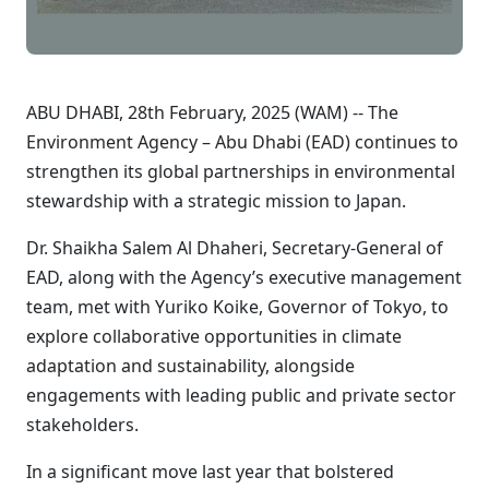
ABU DHABI, 28th February, 2025 (WAM) -- The
Environment Agency – Abu Dhabi (EAD) continues to
strengthen its global partnerships in environmental
stewardship with a strategic mission to Japan.
Dr. Shaikha Salem Al Dhaheri, Secretary-General of
EAD, along with the Agency’s executive management
team, met with Yuriko Koike, Governor of Tokyo, to
explore collaborative opportunities in climate
adaptation and sustainability, alongside
engagements with leading public and private sector
stakeholders.
In a significant move last year that bolstered