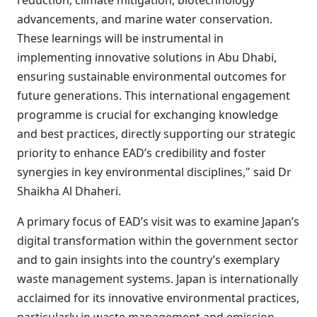
reduction, climate mitigation, biotechnology
advancements, and marine water conservation.
These learnings will be instrumental in
implementing innovative solutions in Abu Dhabi,
ensuring sustainable environmental outcomes for
future generations. This international engagement
programme is crucial for exchanging knowledge
and best practices, directly supporting our strategic
priority to enhance EAD’s credibility and foster
synergies in key environmental disciplines," said Dr
Shaikha Al Dhaheri.
A primary focus of EAD’s visit was to examine Japan’s
digital transformation within the government sector
and to gain insights into the country’s exemplary
waste management systems. Japan is internationally
acclaimed for its innovative environmental practices,