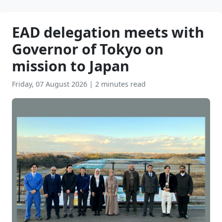
EAD delegation meets with
Governor of Tokyo on
mission to Japan
Friday, 07 August 2026
|
2 minutes read