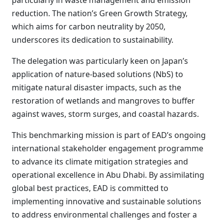
particularly in waste management and emission
reduction. The nation’s Green Growth Strategy,
which aims for carbon neutrality by 2050,
underscores its dedication to sustainability.
The delegation was particularly keen on Japan’s
application of nature-based solutions (NbS) to
mitigate natural disaster impacts, such as the
restoration of wetlands and mangroves to buffer
against waves, storm surges, and coastal hazards.
This benchmarking mission is part of EAD’s ongoing
international stakeholder engagement programme
to advance its climate mitigation strategies and
operational excellence in Abu Dhabi. By assimilating
global best practices, EAD is committed to
implementing innovative and sustainable solutions
to address environmental challenges and foster a