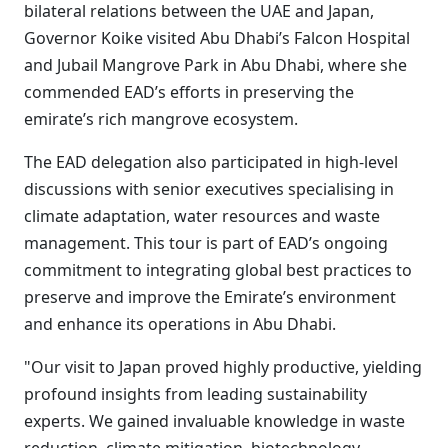
bilateral relations between the UAE and Japan,
Governor Koike visited Abu Dhabi’s Falcon Hospital
and Jubail Mangrove Park in Abu Dhabi, where she
commended EAD’s efforts in preserving the
emirate’s rich mangrove ecosystem.
The EAD delegation also participated in high-level
discussions with senior executives specialising in
climate adaptation, water resources and waste
management. This tour is part of EAD’s ongoing
commitment to integrating global best practices to
preserve and improve the Emirate’s environment
and enhance its operations in Abu Dhabi.
"Our visit to Japan proved highly productive, yielding
profound insights from leading sustainability
experts. We gained invaluable knowledge in waste