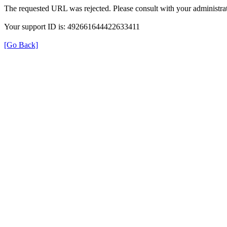
The requested URL was rejected. Please consult with your administrat
Your support ID is: 492661644422633411
[Go Back]