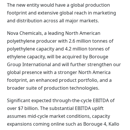
The new entity would have a global production
footprint and extensive global reach in marketing
and distribution across all major markets.
Nova Chemicals, a leading North American
polyethylene producer with 2.6 million tonnes of
polyethylene capacity and 4.2 million tonnes of
ethylene capacity, will be acquired by Borouge
Group International and will further strengthen our
global presence with a stronger North America
footprint, an enhanced product portfolio, and a
broader suite of production technologies.
Significant expected through-the-cycle EBITDA of
over $7 billion. The substantial EBITDA uplift
assumes mid-cycle market conditions, capacity
expansions coming online such as Borouge 4, Kallo