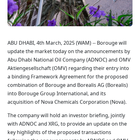
ABU DHABI, 4th March, 2025 (WAM) -- Borouge will
update the market today on the announcements by
Abu Dhabi National Oil Company (ADNOC) and OMV
Aktiengesellschaft (OMV) regarding their entry into
a binding Framework Agreement for the proposed
combination of Borouge and Borealis AG (Borealis)
into Borouge Group International, and its
acquisition of Nova Chemicals Corporation (Nova).
The company will hold an investor briefing, jointly
with ADNOC and XRG, to provide an update on the
key highlights of the proposed transactions