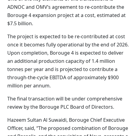
ADNOC and OMV’s agreement to re-contribute the
Borouge 4 expansion project at a cost, estimated at
$7.5 billion.
The project is expected to be re-contributed at cost
once it becomes fully operational by the end of 2026.
Upon completion, Borouge 4 is expected to deliver
an additional production capacity of 1.4 million
tonnes per year and is projected to contribute a
through-the-cycle EBITDA of approximately $900
million per annum.
The final transaction will be under comprehensive
review by the Borouge PLC Board of Directors.
Hazeem Sultan Al Suwaidi, Borouge Chief Executive
Officer, said, “The proposed combination of Borouge