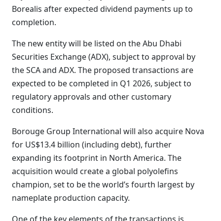
Borealis after expected dividend payments up to
completion.
The new entity will be listed on the Abu Dhabi
Securities Exchange (ADX), subject to approval by
the SCA and ADX. The proposed transactions are
expected to be completed in Q1 2026, subject to
regulatory approvals and other customary
conditions.
Borouge Group International will also acquire Nova
for US$13.4 billion (including debt), further
expanding its footprint in North America. The
acquisition would create a global polyolefins
champion, set to be the world’s fourth largest by
nameplate production capacity.
One of the key elements of the transactions is