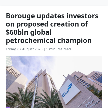
Borouge updates investors
on proposed creation of
$60bln global
petrochemical champion
Friday, 07 August 2026
|
5 minutes read