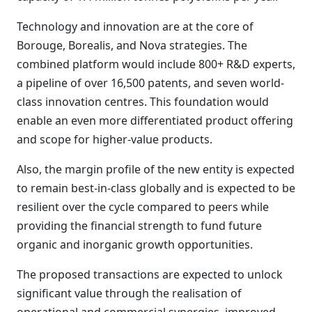
Technology and innovation are at the core of
Borouge, Borealis, and Nova strategies. The
combined platform would include 800+ R&D experts,
a pipeline of over 16,500 patents, and seven world-
class innovation centres. This foundation would
enable an even more differentiated product offering
and scope for higher-value products.
Also, the margin profile of the new entity is expected
to remain best-in-class globally and is expected to be
resilient over the cycle compared to peers while
providing the financial strength to fund future
organic and inorganic growth opportunities.
The proposed transactions are expected to unlock
significant value through the realisation of