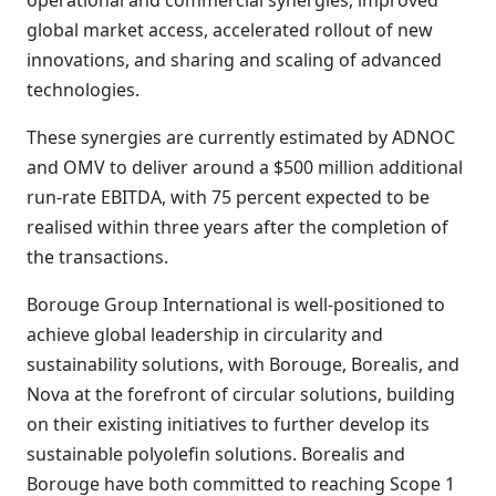
operational and commercial synergies, improved
global market access, accelerated rollout of new
innovations, and sharing and scaling of advanced
technologies.
These synergies are currently estimated by ADNOC
and OMV to deliver around a $500 million additional
run-rate EBITDA, with 75 percent expected to be
realised within three years after the completion of
the transactions.
Borouge Group International is well-positioned to
achieve global leadership in circularity and
sustainability solutions, with Borouge, Borealis, and
Nova at the forefront of circular solutions, building
on their existing initiatives to further develop its
sustainable polyolefin solutions. Borealis and
Borouge have both committed to reaching Scope 1