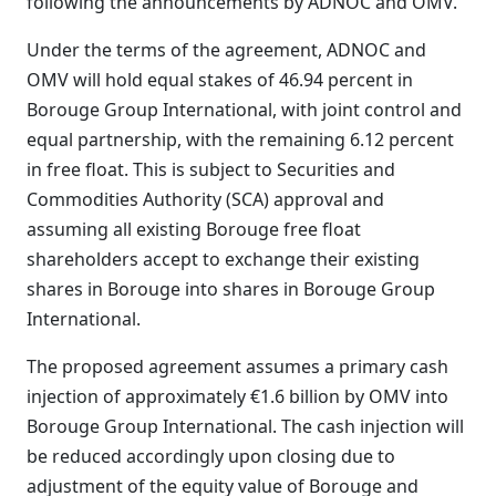
following the announcements by ADNOC and OMV.
Under the terms of the agreement, ADNOC and
OMV will hold equal stakes of 46.94 percent in
Borouge Group International, with joint control and
equal partnership, with the remaining 6.12 percent
in free float. This is subject to Securities and
Commodities Authority (SCA) approval and
assuming all existing Borouge free float
shareholders accept to exchange their existing
shares in Borouge into shares in Borouge Group
International.
The proposed agreement assumes a primary cash
injection of approximately €1.6 billion by OMV into
Borouge Group International. The cash injection will
be reduced accordingly upon closing due to
adjustment of the equity value of Borouge and