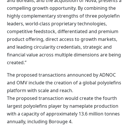
and Borealis, and the acquisition of Nova, presents a
compelling growth opportunity. By combining the
highly complementary strengths of three polyolefin
leaders, world-class proprietary technologies,
competitive feedstock, differentiated and premium
product offering, direct access to growth markets,
and leading circularity credentials, strategic and
financial value across multiple dimensions are being
created.”
The proposed transactions announced by ADNOC
and OMV include the creation of a global polyolefins
platform with scale and reach.
The proposed transaction would create the fourth
largest polyolefins player by nameplate production
with a capacity of approximately 13.6 million tonnes
annually, including Borouge 4.