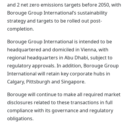
and 2 net zero emissions targets before 2050, with
Borouge Group International’s sustainability
strategy and targets to be rolled out post-
completion.
Borouge Group International is intended to be
headquartered and domiciled in Vienna, with
regional headquarters in Abu Dhabi, subject to
regulatory approvals. In addition, Borouge Group
International will retain key corporate hubs in
Calgary, Pittsburgh and Singapore.
Borouge will continue to make all required market
disclosures related to these transactions in full
compliance with its governance and regulatory
obligations.