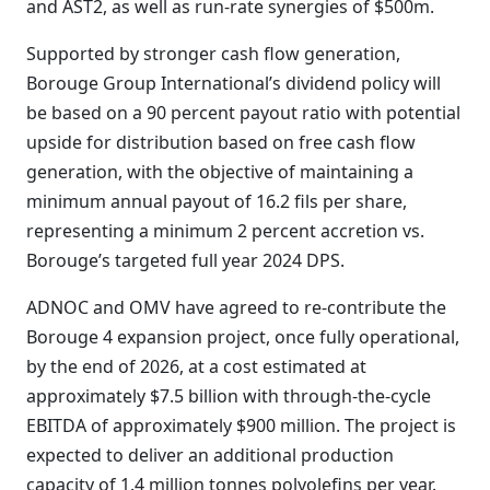
and AST2, as well as run-rate synergies of $500m.
Supported by stronger cash flow generation,
Borouge Group International’s dividend policy will
be based on a 90 percent payout ratio with potential
upside for distribution based on free cash flow
generation, with the objective of maintaining a
minimum annual payout of 16.2 fils per share,
representing a minimum 2 percent accretion vs.
Borouge’s targeted full year 2024 DPS.
ADNOC and OMV have agreed to re-contribute the
Borouge 4 expansion project, once fully operational,
by the end of 2026, at a cost estimated at
approximately $7.5 billion with through-the-cycle
EBITDA of approximately $900 million. The project is
expected to deliver an additional production
capacity of 1.4 million tonnes polyolefins per year.