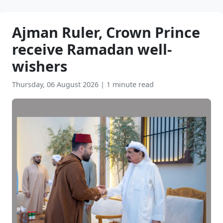
Ajman Ruler, Crown Prince
receive Ramadan well-
wishers
Thursday, 06 August 2026
|
1 minute read