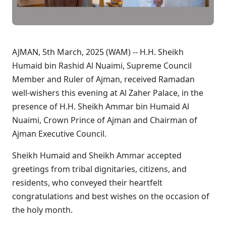
AJMAN, 5th March, 2025 (WAM) --
H.H. Sheikh
Humaid bin Rashid Al Nuaimi, Supreme Council
Member and Ruler of Ajman
, received Ramadan
well-wishers this evening at Al Zaher Palace, in the
presence of
H.H. Sheikh Ammar bin Humaid Al
Nuaimi, Crown Prince of Ajman and Chairman of
Ajman Executive Council
.
Sheikh Humaid and Sheikh Ammar accepted
greetings from tribal dignitaries, citizens, and
residents, who conveyed their heartfelt
congratulations and best wishes on the occasion of
the holy month.