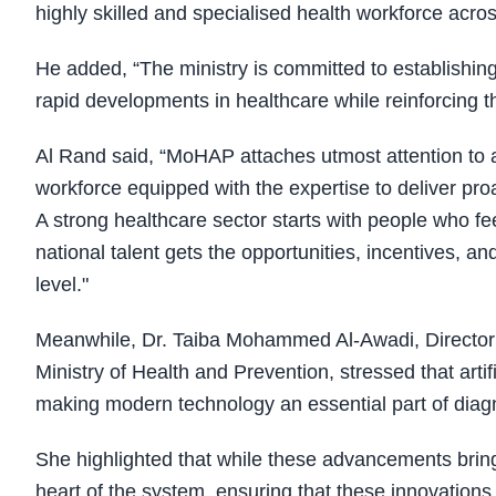
highly skilled and specialised health workforce acros
He added, “The ministry is committed to establishing
rapid developments in healthcare while reinforcing th
Al Rand said, “MoHAP attaches utmost attention to a
workforce equipped with the expertise to deliver pro
A strong healthcare sector starts with people who f
national talent gets the opportunities, incentives, an
level."
Meanwhile, Dr. Taiba Mohammed Al-Awadi, Director 
Ministry of Health and Prevention, stressed that artif
making modern technology an essential part of diagn
She highlighted that while these advancements bring
heart of the system, ensuring that these innovations