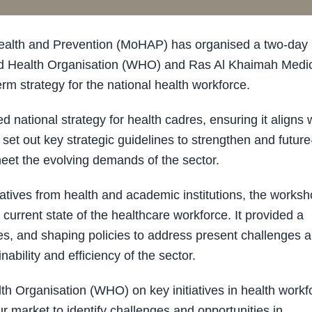
Health and Prevention (MoHAP) has organised a two-day
orld Health Organisation (WHO) and Ras Al Khaimah Medi
rm strategy for the national health workforce.
national strategy for health cadres, ensuring it aligns 
o set out key strategic guidelines to strengthen and future
 meet the evolving demands of the sector.
tatives from health and academic institutions, the works
current state of the healthcare workforce. It provided a
ties, and shaping policies to address present challenges 
ability and efficiency of the sector.
th Organisation (WHO) on key initiatives in health workf
r market to identify challenges and opportunities in