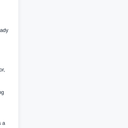
eady
,
or,
ng
s a