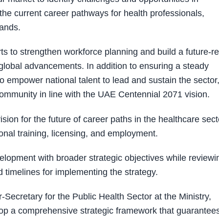
he current career pathways for health professionals,
ands.
rts to strengthen workforce planning and build a future-r
global advancements. In addition to ensuring a steady
s to empower national talent to lead and sustain the sector
t community in line with the UAE Centennial 2071 vision.
ion for the future of career paths in the healthcare sect
onal training, licensing, and employment.
elopment with broader strategic objectives while reviewi
timelines for implementing the strategy.
ecretary for the Public Health Sector at the Ministry,
lop a comprehensive strategic framework that guarantee