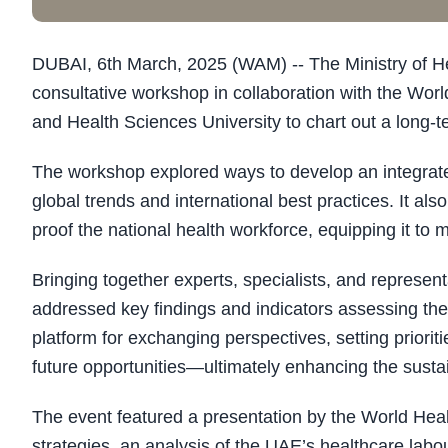
DUBAI, 6th March, 2025 (WAM) -- The Ministry of 
consultative workshop in collaboration with the W
and Health Sciences University to chart out a long-te
The workshop explored ways to develop an integrated 
global trends and international best practices. It als
proof the national health workforce, equipping it to
Bringing together experts, specialists, and represen
addressed key findings and indicators assessing the 
platform for exchanging perspectives, setting priori
future opportunities—ultimately enhancing the sustain
The event featured a presentation by the World Heal
strategies, an analysis of the UAE’s healthcare labou