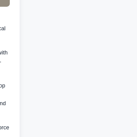
cal
with
-
hop
and
orce