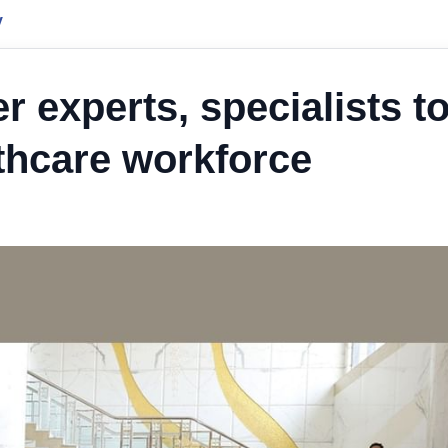
y
 experts, specialists t
lthcare workforce