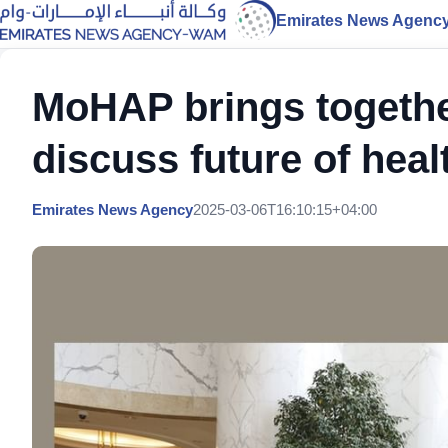
Emirates News Agenc
MoHAP brings together
discuss future of hea
Emirates News Agency
2025-03-06T16:10:15+04:00