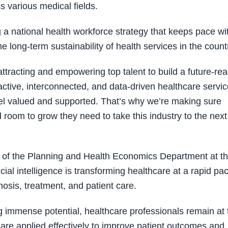
s various medical fields.
 a national health workforce strategy that keeps pace wi
e long-term sustainability of health services in the countr
ttracting and empowering top talent to build a future-re
active, interconnected, and data-driven healthcare servic
eel valued and supported. That’s why we’re making sure
d room to grow they need to take this industry to the next
of the Planning and Health Economics Department at t
icial intelligence is transforming healthcare at a rapid pa
osis, treatment, and patient care.
 immense potential, healthcare professionals remain at 
 are applied effectively to improve patient outcomes and