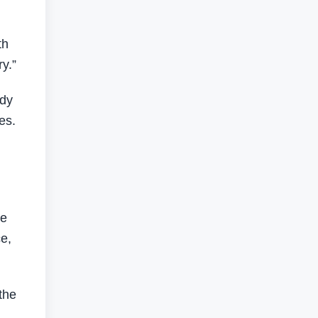
th
y.”
ady
es.
he
ce,
the