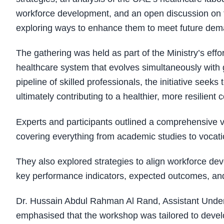
workforce development, and an open discussion on t
exploring ways to enhance them to meet future dem
The gathering was held as part of the Ministry’s effo
healthcare system that evolves simultaneously with 
pipeline of skilled professionals, the initiative seek
ultimately contributing to a healthier, more resilien
Experts and participants outlined a comprehensive vis
covering everything from academic studies to vocati
They also explored strategies to align workforce dev
key performance indicators, expected outcomes, and 
Dr. Hussain Abdul Rahman Al Rand, Assistant Under-S
emphasised that the workshop was tailored to deve