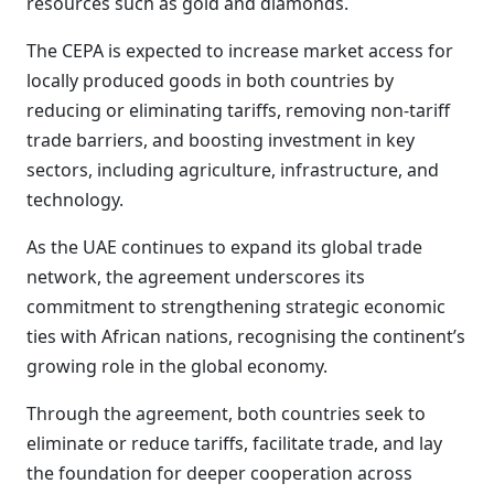
resources such as gold and diamonds.
The CEPA is expected to increase market access for
locally produced goods in both countries by
reducing or eliminating tariffs, removing non-tariff
trade barriers, and boosting investment in key
sectors, including agriculture, infrastructure, and
technology.
As the UAE continues to expand its global trade
network, the agreement underscores its
commitment to strengthening strategic economic
ties with African nations, recognising the continent’s
growing role in the global economy.
Through the agreement, both countries seek to
eliminate or reduce tariffs, facilitate trade, and lay
the foundation for deeper cooperation across