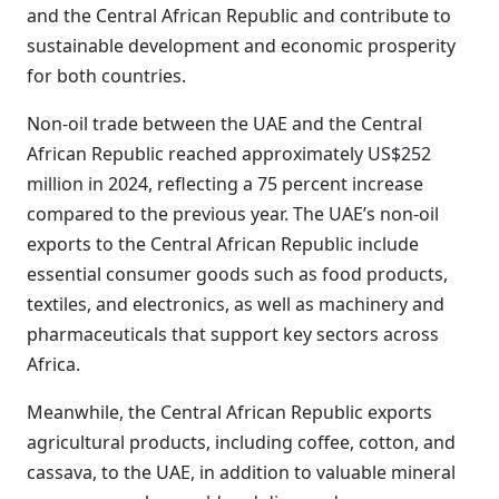
and the Central African Republic and contribute to
sustainable development and economic prosperity
for both countries.
Non-oil trade between the UAE and the Central
African Republic reached approximately US$252
million in 2024, reflecting a 75 percent increase
compared to the previous year. The UAE’s non-oil
exports to the Central African Republic include
essential consumer goods such as food products,
textiles, and electronics, as well as machinery and
pharmaceuticals that support key sectors across
Africa.
Meanwhile, the Central African Republic exports
agricultural products, including coffee, cotton, and
cassava, to the UAE, in addition to valuable mineral