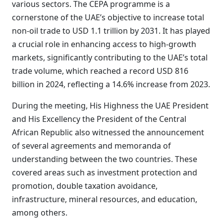
various sectors. The CEPA programme is a
cornerstone of the UAE’s objective to increase total
non-oil trade to USD 1.1 trillion by 2031. It has played
a crucial role in enhancing access to high-growth
markets, significantly contributing to the UAE’s total
trade volume, which reached a record USD 816
billion in 2024, reflecting a 14.6% increase from 2023.
During the meeting, His Highness the UAE President
and His Excellency the President of the Central
African Republic also witnessed the announcement
of several agreements and memoranda of
understanding between the two countries. These
covered areas such as investment protection and
promotion, double taxation avoidance,
infrastructure, mineral resources, and education,
among others.