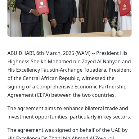
ABU DHABI, 6th March, 2025 (WAM) -- President His
Highness Sheikh Mohamed bin Zayed Al Nahyan and
His Excellency Faustin-Archange Touadéra, President
of the Central African Republic, witnessed the
signing of a Comprehensive Economic Partnership
Agreement (CEPA) between the two countries.
The agreement aims to enhance bilateral trade and
investment opportunities, particularly in key sectors.
The agreement was signed on behalf of the UAE by
His Excellency Dr. Thani bin Ahmed Al Zeyoudi,