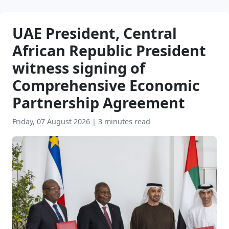
UAE President, Central
African Republic President
witness signing of
Comprehensive Economic
Partnership Agreement
Friday, 07 August 2026
|
3 minutes read