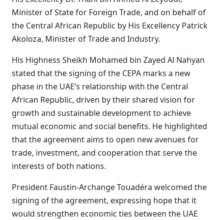
Minister of State for Foreign Trade, and on behalf of
the Central African Republic by His Excellency Patrick
Akoloza, Minister of Trade and Industry.
His Highness Sheikh Mohamed bin Zayed Al Nahyan
stated that the signing of the CEPA marks a new
phase in the UAE’s relationship with the Central
African Republic, driven by their shared vision for
growth and sustainable development to achieve
mutual economic and social benefits. He highlighted
that the agreement aims to open new avenues for
trade, investment, and cooperation that serve the
interests of both nations.
President Faustin-Archange Touadéra welcomed the
signing of the agreement, expressing hope that it
would strengthen economic ties between the UAE