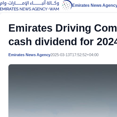
Emirates News Agenc
Emirates Driving Com
cash dividend for 202
Emirates News Agency
2025-03-13T17:52:52+04:00