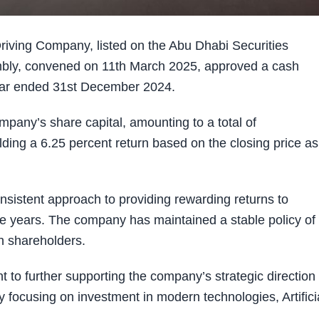
ving Company, listed on the Abu Dhabi Securities
bly, convened on 11th March 2025, approved a cash
 year ended 31st December 2024.
mpany’s share capital, amounting to a total of
lding a 6.25 percent return based on the closing price as
onsistent approach to providing rewarding returns to
he years. The company has maintained a stable policy of
h shareholders.
to further supporting the company’s strategic direction
by focusing on investment in modern technologies, Artifici