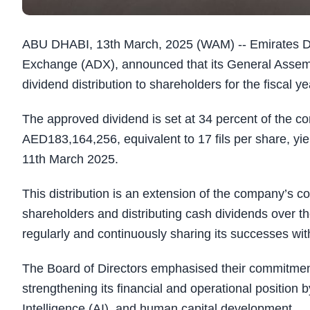
ABU DHABI, 13th March, 2025 (WAM) -- Emirates Dri
Exchange (ADX), announced that its General Assem
dividend distribution to shareholders for the fiscal
The approved dividend is set at 34 percent of the co
AED183,164,256, equivalent to 17 fils per share, yie
11th March 2025.
This distribution is an extension of the company’s c
shareholders and distributing cash dividends over t
regularly and continuously sharing its successes wit
The Board of Directors emphasised their commitment 
strengthening its financial and operational position 
Intelligence (AI), and human capital development.