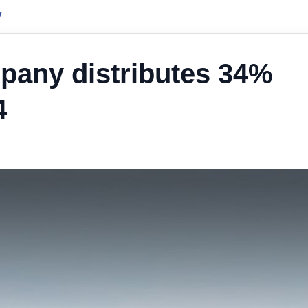
y
pany distributes 34%
4