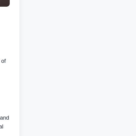
 of
 and
al