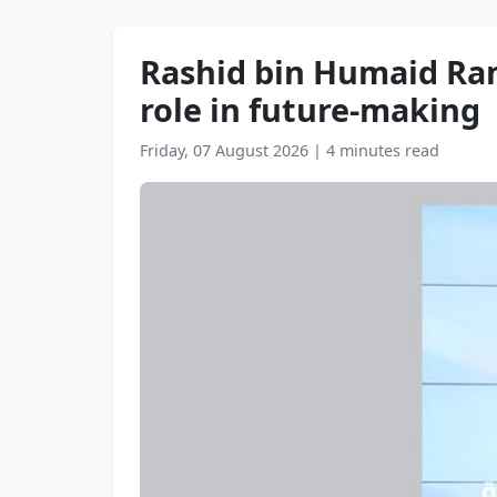
Rashid bin Humaid Ram
role in future-making
Friday, 07 August 2026
|
4 minutes read