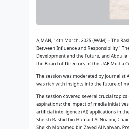
AJMAN, 14th March, 2025 (WAM) – The Rash
Between Influence and Responsibility." Th
Development and the Future, and Abdulla
the Board of Directors of the UAE Media C
The session was moderated by journalist A
was rich with insights into the future of m
The session covered several crucial topics
aspirations; the impact of media initiative
artificial intelligence (AI) applications in
Sheikh Rashid bin Humaid Al Nuaimi, Chai
Sheikh Mohamed bin Zayed Al Nahyan, Pre