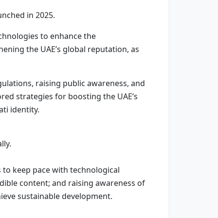
aunched in 2025.
echnologies to enhance the
hening the UAE’s global reputation, as
ulations, raising public awareness, and
red strategies for boosting the UAE’s
i identity.
lly.
 to keep pace with technological
dible content; and raising awareness of
chieve sustainable development.