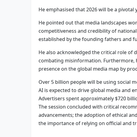
He emphasised that 2026 will be a pivotal y
He pointed out that media landscapes worl
competitiveness and credibility of nation
established by the founding fathers and fu
He also acknowledged the critical role of
combating misinformation. Furthermore, h
presence on the global media map by produc
Over 5 billion people will be using social 
AI is expected to drive global media and en
Advertisers spent approximately $720 billio
The session concluded with critical recom
advancements; the adoption of ethical and
the importance of relying on official and 