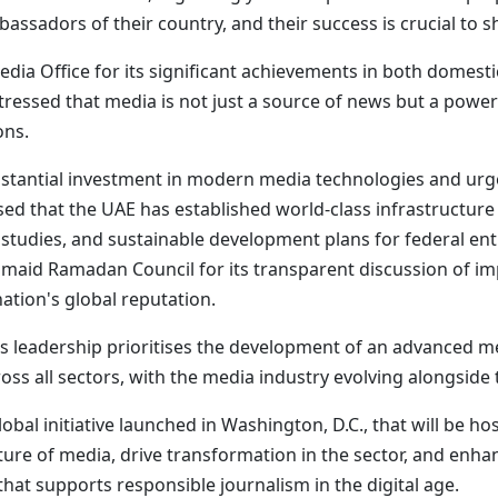
sadors of their country, and their success is crucial to s
a Office for its significant achievements in both domesti
tressed that media is not just a source of news but a power
ons.
bstantial investment in modern media technologies and urg
ed that the UAE has established world-class infrastructure t
ty studies, and sustainable development plans for federal enti
aid Ramadan Council for its transparent discussion of imp
nation's global reputation.
s leadership prioritises the development of an advanced med
ss all sectors, with the media industry evolving alongsid
bal initiative launched in Washington, D.C., that will be h
future of media, drive transformation in the sector, and enh
at supports responsible journalism in the digital age.