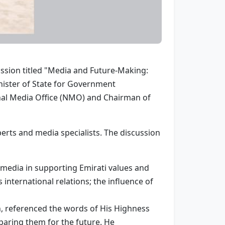
sion titled "Media and Future-Making:
nister of State for Government
nal Media Office (NMO) and Chairman of
rts and media specialists. The discussion
l media in supporting Emirati values and
 international relations; the influence of
, referenced the words of His Highness
aring them for the future. He