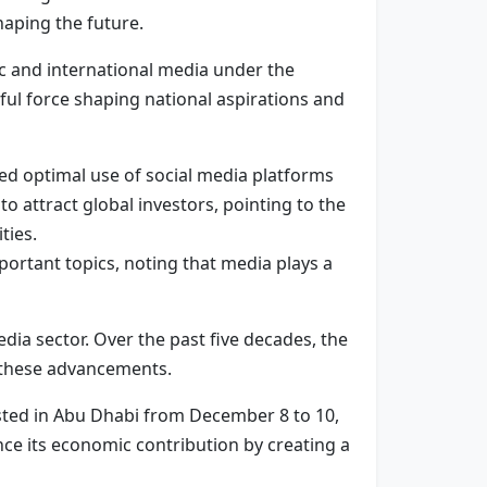
haping the future.
c and international media under the
ful force shaping national aspirations and
ed optimal use of social media platforms
o attract global investors, pointing to the
ties.
ortant topics, noting that media plays a
ia sector. Over the past five decades, the
e these advancements.
osted in Abu Dhabi from December 8 to 10,
ance its economic contribution by creating a