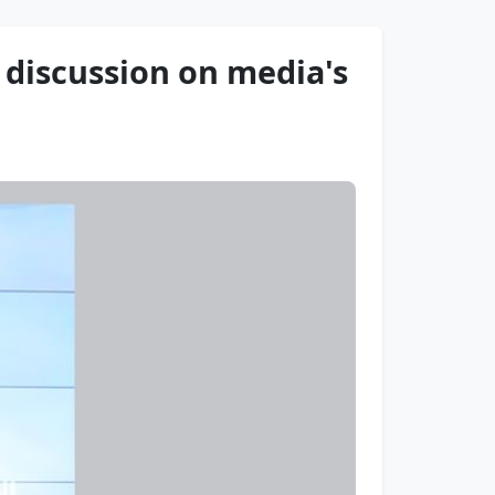
discussion on media's