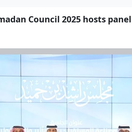
adan Council 2025 hosts panel 