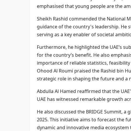
emphasised that young people are the ambas
Sheikh Rashid commended the National Medi
guidance of the country's leadership. He s
serving as a key enabler of societal ambiti
Furthermore, he highlighted the UAE’s su
for the country’s benefit. He also emphasis
importance of reliable statistics, feasibili
Ohood Al Roumi praised the Rashid bin Hum
strategic role in shaping the future and a 
Abdulla Al Hamed reaffirmed that the UAE'
UAE has witnessed remarkable growth acro
He also discussed the BRIDGE Summit, a glo
2025. This initiative aims to forecast the 
dynamic and innovative media ecosystem th