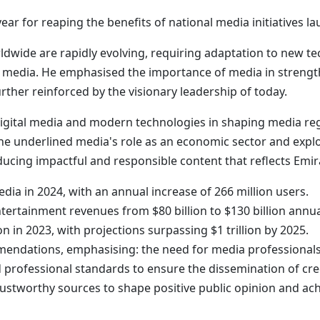
ear for reaping the benefits of national media initiatives l
dwide are rapidly evolving, requiring adaptation to new t
al media. He emphasised the importance of media in strengt
rther reinforced by the visionary leadership of today.
 digital media and modern technologies in shaping media reg
e underlined media's role as an economic sector and explo
ing impactful and responsible content that reflects Emirat
media in 2024, with an annual increase of 266 million users.
tertainment revenues from $80 billion to $130 billion annua
n in 2023, with projections surpassing $1 trillion by 2025.
mendations, emphasising: the need for media professionals
 professional standards to ensure the dissemination of cre
trustworthy sources to shape positive public opinion and a