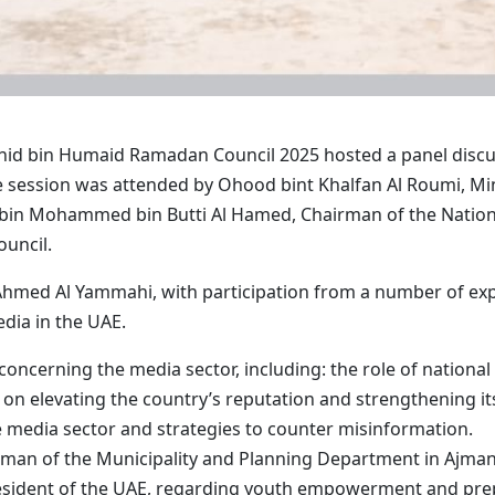
id bin Humaid Ramadan Council 2025 hosted a panel discus
e session was attended by Ohood bint Khalfan Al Roumi, Mi
 bin Mohammed bin Butti Al Hamed, Chairman of the Natio
ouncil.
hmed Al Yammahi, with participation from a number of expe
edia in the UAE.
 concerning the media sector, including: the role of nationa
s on elevating the country’s reputation and strengthening its
 the media sector and strategies to counter misinformation.
rman of the Municipality and Planning Department in Ajman
sident of the UAE, regarding youth empowerment and prep