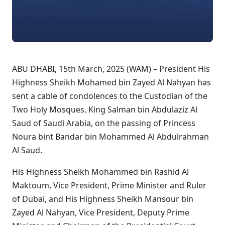
ABU DHABI, 15th March, 2025 (WAM) – President His
Highness Sheikh Mohamed bin Zayed Al Nahyan has
sent a cable of condolences to the Custodian of the
Two Holy Mosques, King Salman bin Abdulaziz Al
Saud of Saudi Arabia, on the passing of Princess
Noura bint Bandar bin Mohammed Al Abdulrahman
Al Saud.
His Highness Sheikh Mohammed bin Rashid Al
Maktoum, Vice President, Prime Minister and Ruler
of Dubai, and His Highness Sheikh Mansour bin
Zayed Al Nahyan, Vice President, Deputy Prime