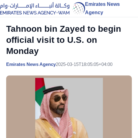
Emirates News
Agency
Tahnoon bin Zayed to begin
official visit to U.S. on
Monday
Emirates News Agency
2025-03-15T18:05:05+04:00