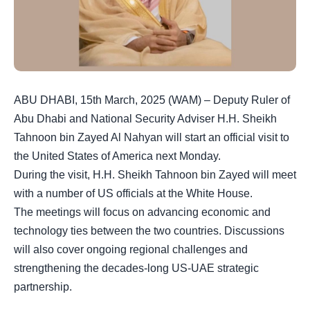
ABU DHABI, 15th March, 2025 (WAM) – Deputy Ruler of
Abu Dhabi and National Security Adviser H.H. Sheikh
Tahnoon bin Zayed Al Nahyan will start an official visit to
the United States of America next Monday.
During the visit, H.H. Sheikh Tahnoon bin Zayed will meet
with a number of US officials at the White House.
The meetings will focus on advancing economic and
technology ties between the two countries. Discussions
will also cover ongoing regional challenges and
strengthening the decades-long US-UAE strategic
partnership.