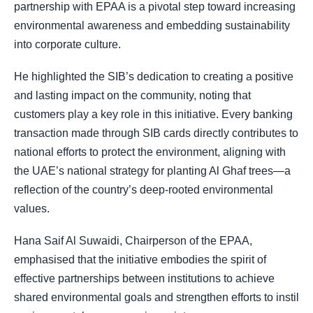
partnership with EPAA is a pivotal step toward increasing
environmental awareness and embedding sustainability
into corporate culture.
He highlighted the SIB’s dedication to creating a positive
and lasting impact on the community, noting that
customers play a key role in this initiative. Every banking
transaction made through SIB cards directly contributes to
national efforts to protect the environment, aligning with
the UAE’s national strategy for planting Al Ghaf trees—a
reflection of the country’s deep-rooted environmental
values.
Hana Saif Al Suwaidi, Chairperson of the EPAA,
emphasised that the initiative embodies the spirit of
effective partnerships between institutions to achieve
shared environmental goals and strengthen efforts to instil