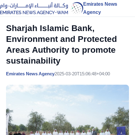
Emirates News
Agency
Sharjah Islamic Bank,
Environment and Protected
Areas Authority to promote
sustainability
Emirates News Agency
2025-03-20T15:06:48+04:00