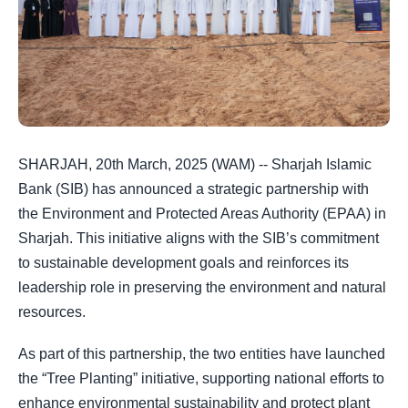
SHARJAH, 20th March, 2025 (WAM) -- Sharjah Islamic
Bank (SIB) has announced a strategic partnership with
the Environment and Protected Areas Authority (EPAA) in
Sharjah. This initiative aligns with the SIB’s commitment
to sustainable development goals and reinforces its
leadership role in preserving the environment and natural
resources.
As part of this partnership, the two entities have launched
the “Tree Planting” initiative, supporting national efforts to
enhance environmental sustainability and protect plant