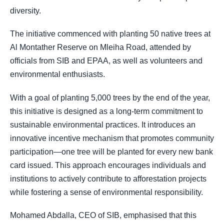
diversity.
The initiative commenced with planting 50 native trees at
Al Montather Reserve on Mleiha Road, attended by
officials from SIB and EPAA, as well as volunteers and
environmental enthusiasts.
With a goal of planting 5,000 trees by the end of the year,
this initiative is designed as a long-term commitment to
sustainable environmental practices. It introduces an
innovative incentive mechanism that promotes community
participation—one tree will be planted for every new bank
card issued. This approach encourages individuals and
institutions to actively contribute to afforestation projects
while fostering a sense of environmental responsibility.
Mohamed Abdalla, CEO of SIB, emphasised that this