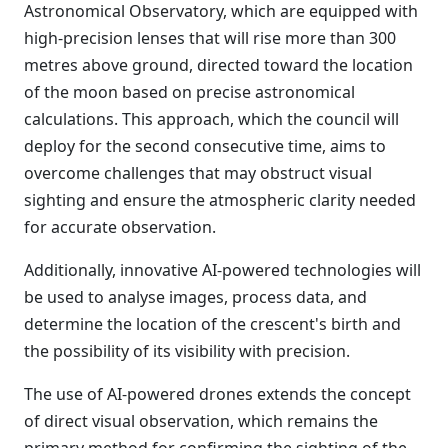
Astronomical Observatory, which are equipped with
high-precision lenses that will rise more than 300
metres above ground, directed toward the location
of the moon based on precise astronomical
calculations. This approach, which the council will
deploy for the second consecutive time, aims to
overcome challenges that may obstruct visual
sighting and ensure the atmospheric clarity needed
for accurate observation.
Additionally, innovative AI-powered technologies will
be used to analyse images, process data, and
determine the location of the crescent's birth and
the possibility of its visibility with precision.
The use of AI-powered drones extends the concept
of direct visual observation, which remains the