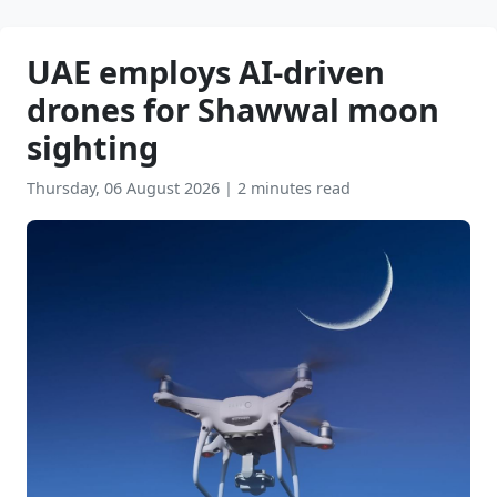
UAE employs AI-driven
drones for Shawwal moon
sighting
Thursday, 06 August 2026
|
2 minutes read