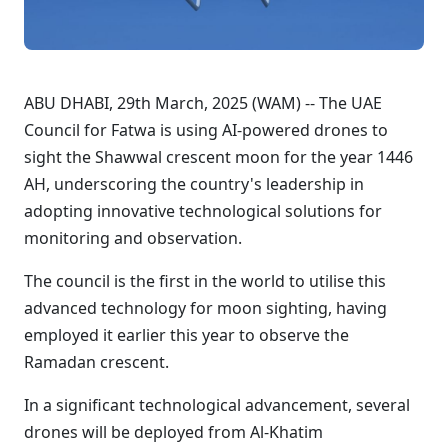
ABU DHABI, 29th March, 2025 (WAM) -- The UAE
Council for Fatwa is using AI-powered drones to
sight the Shawwal crescent moon for the year 1446
AH, underscoring the country's leadership in
adopting innovative technological solutions for
monitoring and observation.
The council is the first in the world to utilise this
advanced technology for moon sighting, having
employed it earlier this year to observe the
Ramadan crescent.
In a significant technological advancement, several
drones will be deployed from Al-Khatim