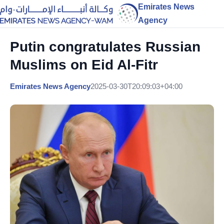
Emirates News
Agency
Putin congratulates Russian
Muslims on Eid Al-Fitr
Emirates News Agency
2025-03-30T20:09:03+04:00