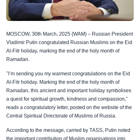
MOSCOW, 30th March, 2025 (WAM) – Russian President
Vladimir Putin congratulated Russian Muslims on the Eid
Al-Fitr holiday, marking the end of the holy month of
Ramadan.
"I’m sending you my warmest congratulations on the Eid
Al-Fitr holiday. Marking the end of the holy month of
Ramadan, this ancient and important holiday symbolises
a quest for spiritual growth, kindness and compassion,"
reads a congratulatory letter, posted on the website of the
Central Spiritual Directorate of Muslims of Russia.
According to the message, carried by TASS, Putin noted
the important contribution of Muslim organisations into