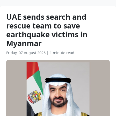
UAE sends search and
rescue team to save
earthquake victims in
Myanmar
Friday, 07 August 2026
|
1 minute read