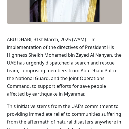
ABU DHABI, 31st March, 2025 (WAM) -- In
implementation of the directives of President His
Highness Sheikh Mohamed bin Zayed Al Nahyan, the
UAE has urgently dispatched a search and rescue
team, comprising members from Abu Dhabi Police,
the National Guard, and the Joint Operations
Command, to support efforts for save people
affected by earthquake in Myanmar.
This initiative stems from the UAE’s commitment to
providing immediate relief to communities suffering
from the aftermath of natural disasters anywhere in