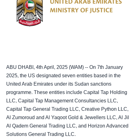
ABU DHABI, 4th April, 2025 (WAM) -- On 7th January
2025, the US designated seven entities based in the
United Arab Emirates under its Sudan sanctions
programme. These entities include Capital Tap Holding
LLC, Capital Tap Management Consultancies LLC,
Capital Tap General Trading LLC, Creative Python LLC,
Al Zumoroud and Al Yaqoot Gold & Jewellers LLC, Al Jil
Al Qadem General Trading LLC, and Horizon Advanced
Solutions General Trading LLC.