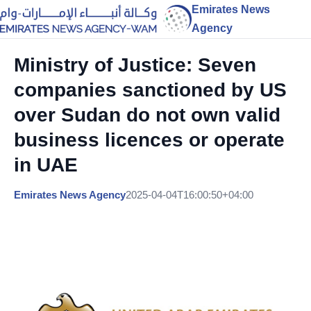
Emirates News
Agency
Ministry of Justice: Seven
companies sanctioned by US
over Sudan do not own valid
business licences or operate
in UAE
Emirates News Agency
2025-04-04T16:00:50+04:00