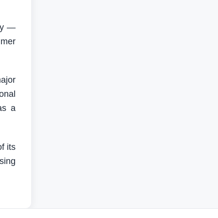
gy —
umer
major
onal
as a
 its
sing