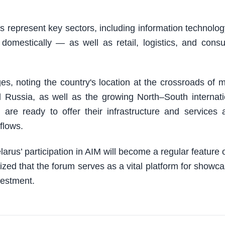
s represent key sectors, including information technolo
 domestically — as well as retail, logistics, and cons
ges, noting the country's location at the crossroads of 
d Russia, as well as the growing North–South internati
 are ready to offer their infrastructure and services 
flows.
s’ participation in AIM will become a regular feature of
ed that the forum serves as a vital platform for showca
nvestment.