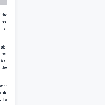
 the
erce
n, of
abi,
that
ies,
 the
ness
rate
 for