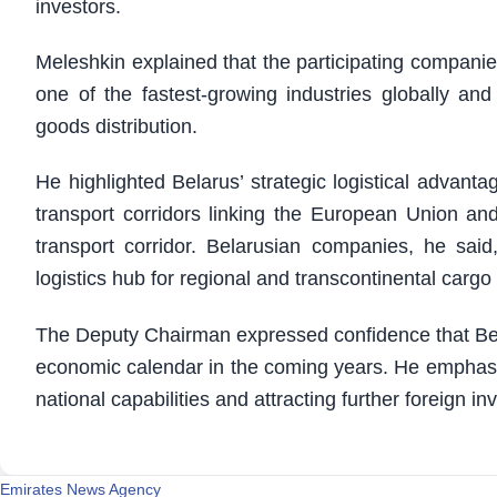
investors.
Meleshkin explained that the participating companie
one of the fastest-growing industries globally and
goods distribution.
He highlighted Belarus’ strategic logistical advanta
transport corridors linking the European Union an
transport corridor. Belarusian companies, he said,
logistics hub for regional and transcontinental cargo 
The Deputy Chairman expressed confidence that Belaru
economic calendar in the coming years. He emphasiz
national capabilities and attracting further foreign i
Emirates News Agency