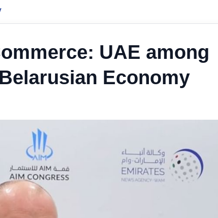
y
 Commerce: UAE among
n Belarusian Economy