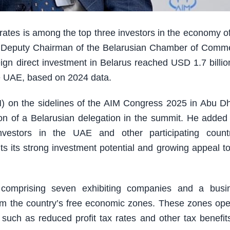
tes is among the top three investors in the economy of
n, Deputy Chairman of the Belarusian Chamber of Comm
eign direct investment in Belarus reached USD 1.7 billio
e UAE, based on 2024 data.
 on the sidelines of the AIM Congress 2025 in Abu Dh
tion of a Belarusian delegation in the summit. He added 
nvestors in the UAE and other participating countr
ts its strong investment potential and growing appeal to
on comprising seven exhibiting companies and a busi
from the country’s free economic zones. These zones ope
 such as reduced profit tax rates and other tax benefits