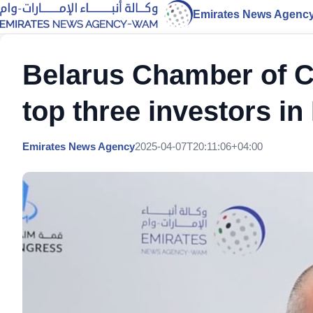
Emirates News Agenc
Belarus Chamber of
top three investors i
Emirates News Agency
2025-04-07T20:11:06+04:00