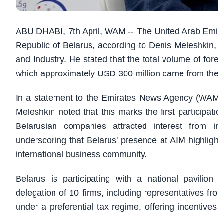
ABU DHABI, 7th April, WAM -- The United Arab Emira
Republic of Belarus, according to Denis Meleshki
and Industry. He stated that the total volume of for
which approximately USD 300 million came from th
In a statement to the Emirates News Agency (WAM)
Meleshkin noted that this marks the first participa
Belarusian companies attracted interest from i
underscoring that Belarus' presence at AIM highligh
international business community.
Belarus is participating with a national pavili
delegation of 10 firms, including representatives 
under a preferential tax regime, offering incentives