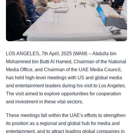
LOS ANGELES, 7th April, 2025 (WAM) -- Abdulla bin
Mohammed bin Butti Al Hamed, Chairman of the National
Media Office, and Chairman of the UAE Media Council,
has held high-level meetings with US and global media
and entertainment leaders during his visit to Los Angeles.
The visit aimed to explore opportunities for cooperation
and investment in these vital sectors.
These meetings fall within the UAE's efforts to strengthen
its position as a regional and global hub for media and
entertainment, and to attract leading global companies in