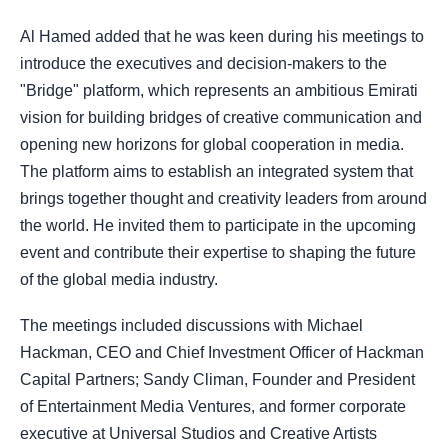
Al Hamed added that he was keen during his meetings to
introduce the executives and decision-makers to the
"Bridge" platform, which represents an ambitious Emirati
vision for building bridges of creative communication and
opening new horizons for global cooperation in media.
The platform aims to establish an integrated system that
brings together thought and creativity leaders from around
the world. He invited them to participate in the upcoming
event and contribute their expertise to shaping the future
of the global media industry.
The meetings included discussions with Michael
Hackman, CEO and Chief Investment Officer of Hackman
Capital Partners; Sandy Climan, Founder and President
of Entertainment Media Ventures, and former corporate
executive at Universal Studios and Creative Artists