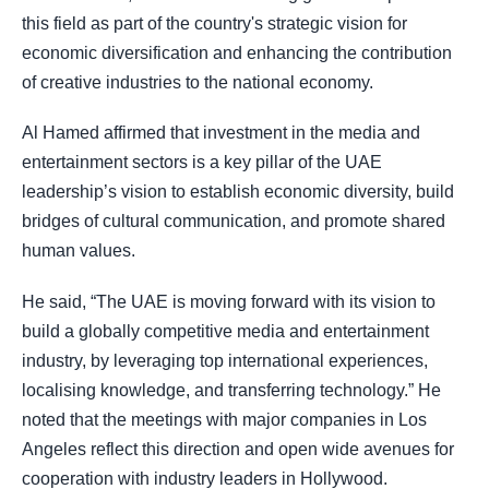
this field as part of the country's strategic vision for
economic diversification and enhancing the contribution
of creative industries to the national economy.
Al Hamed affirmed that investment in the media and
entertainment sectors is a key pillar of the UAE
leadership’s vision to establish economic diversity, build
bridges of cultural communication, and promote shared
human values.
He said, “The UAE is moving forward with its vision to
build a globally competitive media and entertainment
industry, by leveraging top international experiences,
localising knowledge, and transferring technology.” He
noted that the meetings with major companies in Los
Angeles reflect this direction and open wide avenues for
cooperation with industry leaders in Hollywood.