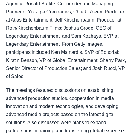
Agency; Ronald Burkle, Co-founder and Managing
Partner of Yucaipa Companies; Chuck Roven, Producer
at Atlas Entertainment; Jeff Kirschenbaum, Producer at
Roth/Kirschenbaum Films; Joshua Grode, CEO of
Legendary Entertainment, and Sam Kozhaya, EVP at
Legendary Entertainment. From Getty Images,
participants included Ken Mainardis, SVP of Editorial;
Kirstin Benson, VP of Global Entertainment; Sherry Park,
Senior Director of Production Sales; and Josh Rucci, VP
of Sales.
The meetings featured discussions on establishing
advanced production studios, cooperation in media
innovation and modern technologies, and developing
advanced media projects based on the latest digital
solutions. Also discussed were plans to expand
partnerships in training and transferring global expertise