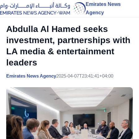
Emirates News
Agency
Abdulla Al Hamed seeks
investment, partnerships with
LA media & entertainment
leaders
Emirates News Agency
2025-04-07T23:41:41+04:00