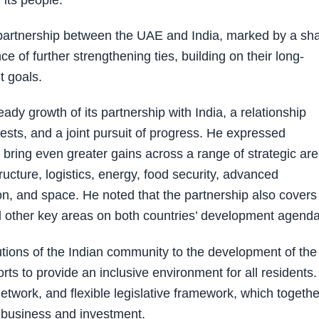
 its people.
 partnership between the UAE and India, marked by a sh
ce of further strengthening ties, building on their long-
t goals.
dy growth of its partnership with India, a relationship
ests, and a joint pursuit of progress. He expressed
bring even greater gains across a range of strategic are
tructure, logistics, energy, food security, advanced
ation, and space. He noted that the partnership also covers
nd other key areas on both countries’ development agenda
ions of the Indian community to the development of the
orts to provide an inclusive environment for all residents
 network, and flexible legislative framework, which togethe
r business and investment.