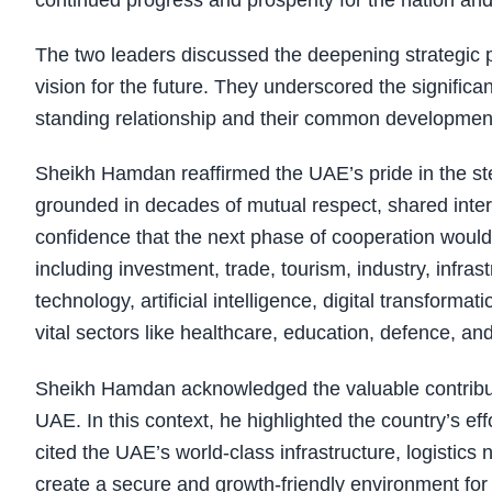
continued progress and prosperity for the nation and
The two leaders discussed the deepening strategic
vision for the future. They underscored the significan
standing relationship and their common developmen
Sheikh Hamdan reaffirmed the UAE’s pride in the stea
grounded in decades of mutual respect, shared inter
confidence that the next phase of cooperation would 
including investment, trade, tourism, industry, infras
technology, artificial intelligence, digital transform
vital sectors like healthcare, education, defence, a
Sheikh Hamdan acknowledged the valuable contribut
UAE. In this context, he highlighted the country’s eff
cited the UAE’s world-class infrastructure, logistics
create a secure and growth-friendly environment fo