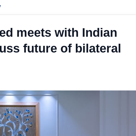
y
 meets with Indian
uss future of bilateral