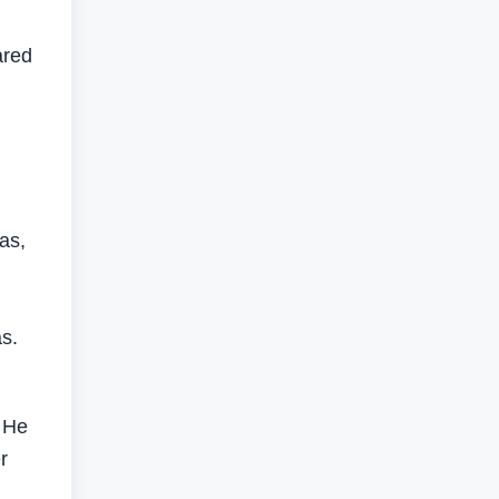
ared
as,
s.
. He
r