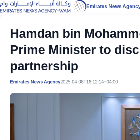
Emirates News Agenc
Hamdan bin Mohammed
Prime Minister to disc
partnership
Emirates News Agency
2025-04-08T16:12:14+04:00