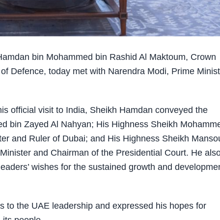
Hamdan bin Mohammed bin Rashid Al Maktoum, Crown
 of Defence, today met with Narendra Modi, Prime Minist
his official visit to India, Sheikh Hamdan conveyed the
ed bin Zayed Al Nahyan
;
His Highness Sheikh Mohamm
ter and Ruler of Dubai
; and His Highness Sheikh Manso
Minister and Chairman of the Presidential Court. He als
leaders’ wishes for the sustained growth and developmen
s to the UAE leadership and expressed his hopes for