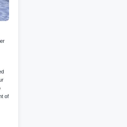
er
ed
ur
o
t of