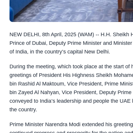
NEW DELHI, 8th April, 2025 (WAM) -- H.H.
Sheikh 
Prince of Dubai, Deputy Prime Minister and Minister
of India, in the country’s capital New Delhi.
During the meeting, which took place at the start of 
greetings of
President His Highness Sheikh Moham
bin Rashid Al Maktoum, Vice President, Prime Minis
bin Zayed Al Nahyan, Vice President, Deputy Prime 
conveyed to India’s leadership and people the UAE 
the country.
Prime Minister Narendra Modi extended his greeting