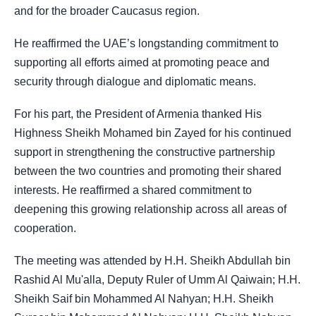
and for the broader Caucasus region.
He reaffirmed the UAE’s longstanding commitment to
supporting all efforts aimed at promoting peace and
security through dialogue and diplomatic means.
For his part, the President of Armenia thanked His
Highness Sheikh Mohamed bin Zayed for his continued
support in strengthening the constructive partnership
between the two countries and promoting their shared
interests. He reaffirmed a shared commitment to
deepening this growing relationship across all areas of
cooperation.
The meeting was attended by H.H. Sheikh Abdullah bin
Rashid Al Mu'alla, Deputy Ruler of Umm Al Qaiwain; H.H.
Sheikh Saif bin Mohammed Al Nahyan; H.H. Sheikh