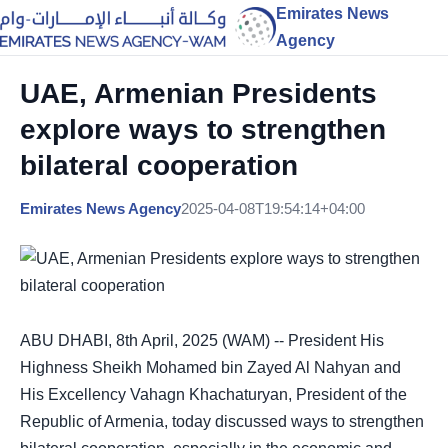
Emirates News
Agency
UAE, Armenian Presidents
explore ways to strengthen
bilateral cooperation
Emirates News Agency
2025-04-08T19:54:14+04:00
ABU DHABI, 8th April, 2025 (WAM) -- President His
Highness Sheikh Mohamed bin Zayed Al Nahyan and
His Excellency Vahagn Khachaturyan, President of the
Republic of Armenia, today discussed ways to strengthen