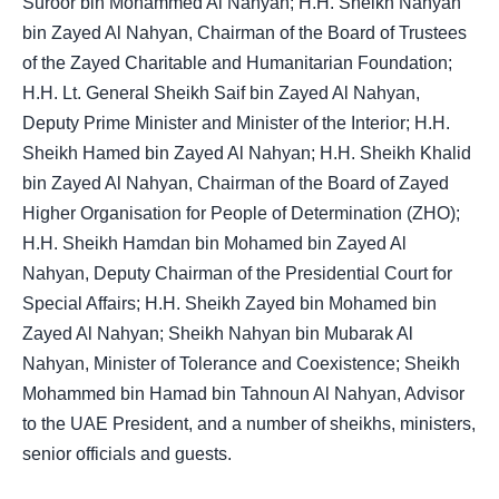
Suroor bin Mohammed Al Nahyan; H.H. Sheikh Nahyan
bin Zayed Al Nahyan, Chairman of the Board of Trustees
of the Zayed Charitable and Humanitarian Foundation;
H.H. Lt. General Sheikh Saif bin Zayed Al Nahyan,
Deputy Prime Minister and Minister of the Interior; H.H.
Sheikh Hamed bin Zayed Al Nahyan; H.H. Sheikh Khalid
bin Zayed Al Nahyan, Chairman of the Board of Zayed
Higher Organisation for People of Determination (ZHO);
H.H. Sheikh Hamdan bin Mohamed bin Zayed Al
Nahyan, Deputy Chairman of the Presidential Court for
Special Affairs; H.H. Sheikh Zayed bin Mohamed bin
Zayed Al Nahyan; Sheikh Nahyan bin Mubarak Al
Nahyan, Minister of Tolerance and Coexistence; Sheikh
Mohammed bin Hamad bin Tahnoun Al Nahyan, Advisor
to the UAE President, and a number of sheikhs, ministers,
senior officials and guests.