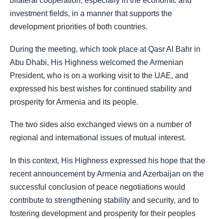
bilateral cooperation, especially in the economic and
investment fields, in a manner that supports the
development priorities of both countries.
During the meeting, which took place at Qasr Al Bahr in
Abu Dhabi, His Highness welcomed the Armenian
President, who is on a working visit to the UAE, and
expressed his best wishes for continued stability and
prosperity for Armenia and its people.
The two sides also exchanged views on a number of
regional and international issues of mutual interest.
In this context, His Highness expressed his hope that the
recent announcement by Armenia and Azerbaijan on the
successful conclusion of peace negotiations would
contribute to strengthening stability and security, and to
fostering development and prosperity for their peoples