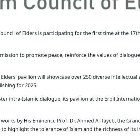
ouncil of Elders is participating for the first time at the 17t
s mission to promote peace, reinforce the values of dialogu
Elders’ pavilion will showcase over 250 diverse intellectual 
ishing for 2025.
oster intra-Islamic dialogue, its pavilion at the Erbil Interna
20 works by His Eminence Prof. Dr. Ahmed Al-Tayeb, the Gra
o highlight the tolerance of Islam and the richness of its i