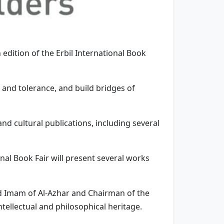
h edition of the Erbil International Book
e and tolerance, and build bridges of
and cultural publications, including several
tional Book Fair will present several works
nd Imam of Al-Azhar and Chairman of the
ntellectual and philosophical heritage.