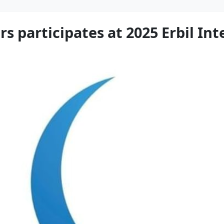
rs participates at 2025 Erbil In