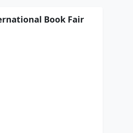
ternational Book Fair