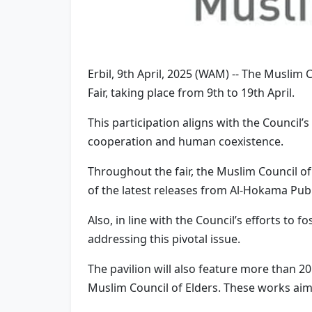
Erbil, 9th April, 2025 (WAM) -- The Muslim C
Fair, taking place from 9th to 19th April.
This participation aligns with the Council’
cooperation and human coexistence.
Throughout the fair, the Muslim Council of 
of the latest releases from Al-Hokama Publ
Also, in line with the Council’s efforts to f
addressing this pivotal issue.
The pavilion will also feature more than 
Muslim Council of Elders. These works aim t