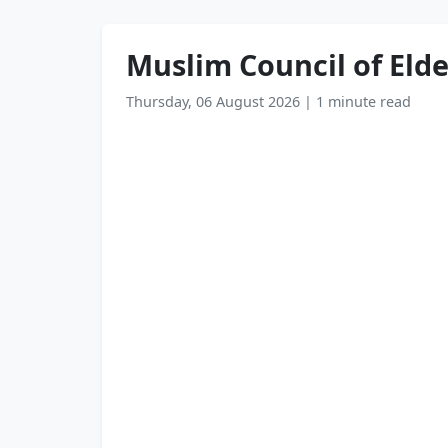
Muslim Council of Elde
Thursday, 06 August 2026
|
1 minute read