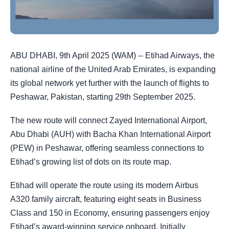
ABU DHABI, 9th April 2025 (WAM) -- Etihad Airways, the
national airline of the United Arab Emirates, is expanding
its global network yet further with the launch of flights to
Peshawar, Pakistan, starting 29th September 2025.
The new route will connect Zayed International Airport,
Abu Dhabi (AUH) with Bacha Khan International Airport
(PEW) in Peshawar, offering seamless connections to
Etihad’s growing list of dots on its route map.
Etihad will operate the route using its modern Airbus
A320 family aircraft, featuring eight seats in Business
Class and 150 in Economy, ensuring passengers enjoy
Etihad’s award-winning service onboard. Initially