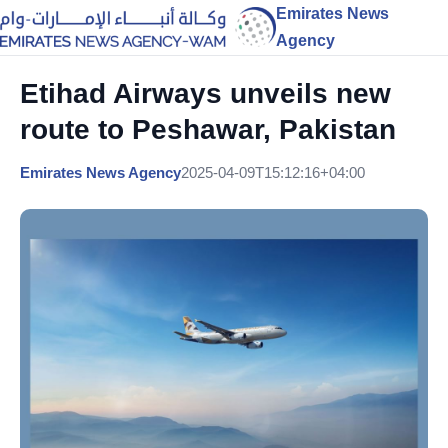
Emirates News
Agency
Etihad Airways unveils new
route to Peshawar, Pakistan
Emirates News Agency
2025-04-09T15:12:16+04:00