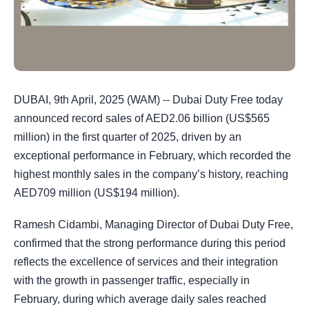
DUBAI, 9th April, 2025 (WAM) -- Dubai Duty Free today
announced record sales of AED2.06 billion (US$565
million) in the first quarter of 2025, driven by an
exceptional performance in February, which recorded the
highest monthly sales in the company’s history, reaching
AED709 million (US$194 million).
Ramesh Cidambi, Managing Director of Dubai Duty Free,
confirmed that the strong performance during this period
reflects the excellence of services and their integration
with the growth in passenger traffic, especially in
February, during which average daily sales reached