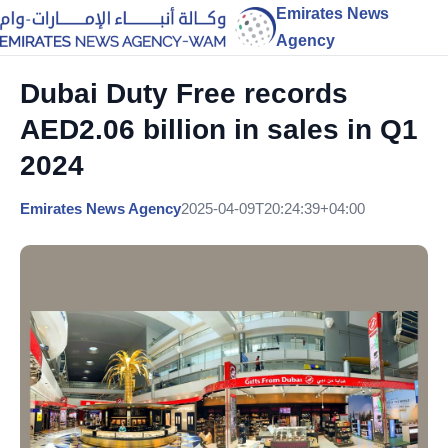
Emirates News
Agency
Dubai Duty Free records
AED2.06 billion in sales in Q1
2024
Emirates News Agency
2025-04-09T20:24:39+04:00