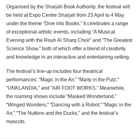
Organised by the Sharjah Book Authority, the festival will
be held at Expo Centre Sharjah from 23 April to 4 May
under the theme “Dive into Books.” It celebrates a range
of exceptional artistic events, including “A Musical
Evening with the Rouh Al Sharq Choir” and “The Greatest
Science Show,” both of which offer a blend of creativity
and knowledge in an interactive and entertaining setting.
The festival’s line-up includes four theatrical
performances: “Magic in the Air,” “Marty in the Putz,”
“UNKLANDIA,” and “AIR FOOT WORKS.” Meanwhile,
the roaming shows include “Masked Wonderland,”
“Winged Wonders,” “Dancing with a Robot,” “Magic in the
Air,” “The Nutkins and the Ducks,” and the festival’s
mascots.