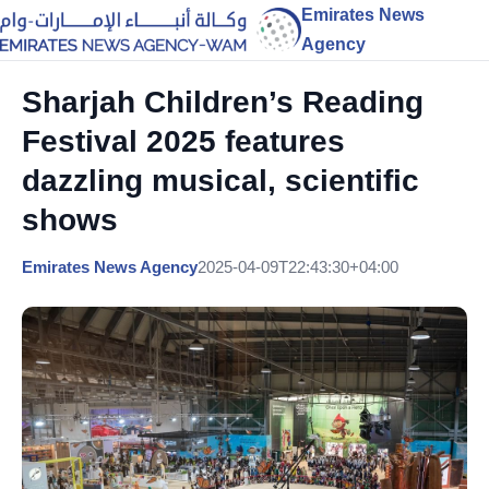
Emirates News
Agency
Sharjah Children’s Reading
Festival 2025 features
dazzling musical, scientific
shows
Emirates News Agency
2025-04-09T22:43:30+04:00