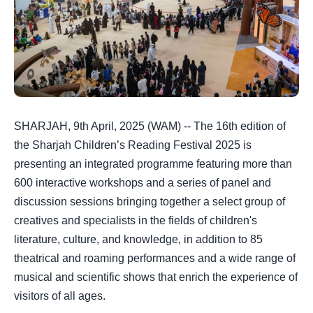
SHARJAH, 9th April, 2025 (WAM) -- The 16th edition of
the Sharjah Children’s Reading Festival 2025 is
presenting an integrated programme featuring more than
600 interactive workshops and a series of panel and
discussion sessions bringing together a select group of
creatives and specialists in the fields of children's
literature, culture, and knowledge, in addition to 85
theatrical and roaming performances and a wide range of
musical and scientific shows that enrich the experience of
visitors of all ages.