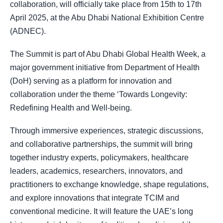
collaboration, will officially take place from 15th to 17th
April 2025, at the Abu Dhabi National Exhibition Centre
(ADNEC).
The Summit is part of Abu Dhabi Global Health Week, a
major government initiative from Department of Health
(DoH) serving as a platform for innovation and
collaboration under the theme ‘Towards Longevity:
Redefining Health and Well-being.
Through immersive experiences, strategic discussions,
and collaborative partnerships, the summit will bring
together industry experts, policymakers, healthcare
leaders, academics, researchers, innovators, and
practitioners to exchange knowledge, shape regulations,
and explore innovations that integrate TCIM and
conventional medicine. It will feature the UAE’s long