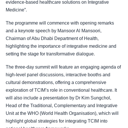
evidence-based healthcare solutions on Integrative
Medicine
.”
The programme will commence with opening remarks
and a keynote speech by Mansoor Al Mansoori,
Chairman of Abu Dhabi Department of Health,
highlighting the importance of integrative medicine and
setting the stage for transformative dialogue.
The three-day summit will feature an engaging agenda of
high-level panel discussions, interactive booths and
cultural demonstrations, offering a comprehensive
exploration of TCIM’s role in conventional healthcare. It
will also include a presentation by Dr Kim Sungchol,
Head of the Traditional, Complementary and Integrative
Unit at the WHO (World Health Organisation), which will
highlight global strategies for integrating TCIM into