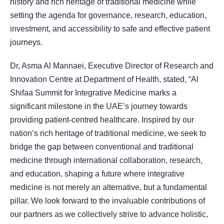
history and rich heritage of traditional medicine while
setting the agenda for governance, research, education,
investment, and accessibility to safe and effective patient
journeys
.
Dr, Asma Al Mannaei, Executive Director of Research and
Innovation Centre at Department of Health, stated, “Al
Shifaa Summit for Integrative Medicine marks a
significant milestone in the UAE’s journey towards
providing patient-centred healthcare. Inspired by our
nation’s rich heritage of traditional medicine, we seek to
bridge the gap between conventional and traditional
medicine through international collaboration, research,
and education, shaping a future where integrative
medicine is not merely an alternative, but a fundamental
pillar. We look forward to the invaluable contributions of
our partners as we collectively strive to advance holistic,