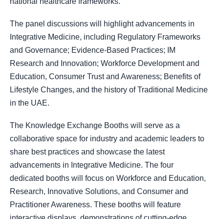
national healthcare frameworks
.
The panel discussions will highlight advancements in
Integrative Medicine, including Regulatory Frameworks
and Governance; Evidence-Based Practices; IM
Research and Innovation; Workforce Development and
Education, Consumer Trust and Awareness; Benefits of
Lifestyle Changes, and the history of Traditional Medicine
in the UAE.
The Knowledge Exchange Booths will serve as a
collaborative space for industry and academic leaders to
share best practices and showcase the latest
advancements in Integrative Medicine. The four
dedicated booths will focus on Workforce and Education,
Research, Innovative Solutions, and Consumer and
Practitioner Awareness. These booths will feature
interactive displays, demonstrations of cutting-edge