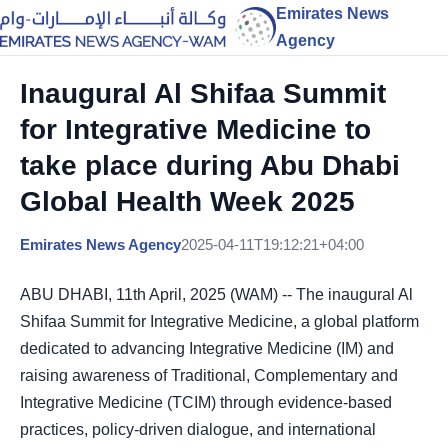
Emirates News
Agency
Inaugural Al Shifaa Summit
for Integrative Medicine to
take place during Abu Dhabi
Global Health Week 2025
Emirates News Agency
2025-04-11T19:12:21+04:00
ABU DHABI, 11th April, 2025 (WAM) -- The inaugural Al
Shifaa Summit for Integrative Medicine, a global platform
dedicated to advancing Integrative Medicine (IM) and
raising awareness of Traditional, Complementary and
Integrative Medicine (TCIM) through evidence-based
practices, policy-driven dialogue, and international