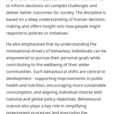
to inform decisions on complex challenges and
deliver better outcomes for society. The discipline is
based on a deep understanding of human decision-
making and offers insight into how people might
respond to policies or initiatives.
He also emphasised that by understanding the
motivational drivers of behaviour, individuals can be
empowered to pursue their personal goals while
contributing to the wellbeing of their wider
communities. Such behavioural shifts are central to
development - supporting improvements in public
health and nutrition, encouraging more sustainable
consumption, and aligning individual choices with
national and global policy objectives. Behavioural
science also plays a key role in simplifying
government processes and improving the