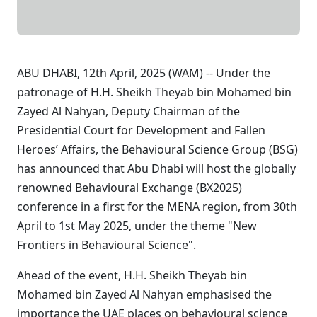
ABU DHABI, 12th April, 2025 (WAM) -- Under the
patronage of H.H. Sheikh Theyab bin Mohamed bin
Zayed Al Nahyan, Deputy Chairman of the
Presidential Court for Development and Fallen
Heroes’ Affairs, the Behavioural Science Group (BSG)
has announced that Abu Dhabi will host the globally
renowned Behavioural Exchange (BX2025)
conference in a first for the MENA region, from 30th
April to 1st May 2025, under the theme "New
Frontiers in Behavioural Science".
Ahead of the event, H.H. Sheikh Theyab bin
Mohamed bin Zayed Al Nahyan emphasised the
importance the UAE places on behavioural science