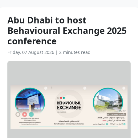
Abu Dhabi to host
Behavioural Exchange 2025
conference
Friday, 07 August 2026
|
2 minutes read