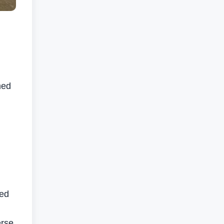
med
sed
erse