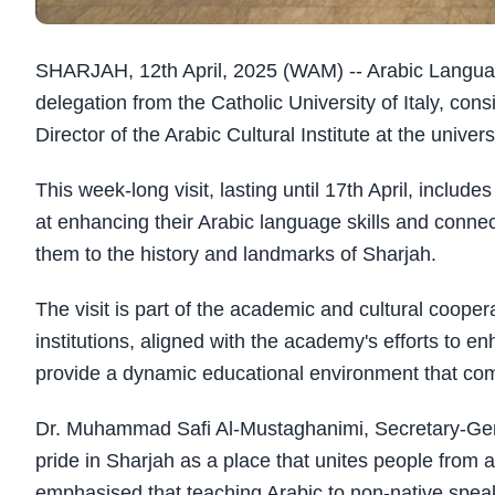
SHARJAH, 12th April, 2025 (WAM) -- Arabic Langu
delegation from the Catholic University of Italy, co
Director of the Arabic Cultural Institute at the univers
This week-long visit, lasting until 17th April, includ
at enhancing their Arabic language skills and connect
them to the history and landmarks of Sharjah.
The visit is part of the academic and cultural coop
institutions, aligned with the academy's efforts to 
provide a dynamic educational environment that com
Dr. Muhammad Safi Al-Mustaghanimi, Secretary-Gen
pride in Sharjah as a place that unites people from 
emphasised that teaching Arabic to non-native spe