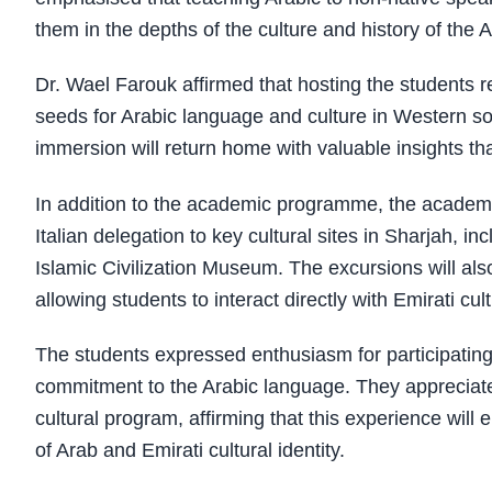
them in the depths of the culture and history of the 
Dr. Wael Farouk affirmed that hosting the students r
seeds for Arabic language and culture in Western so
immersion will return home with valuable insights th
In addition to the academic programme, the academy i
Italian delegation to key cultural sites in Sharjah,
Islamic Civilization Museum. The excursions will also
allowing students to interact directly with Emirati cul
The students expressed enthusiasm for participating 
commitment to the Arabic language. They appreciate
cultural program, affirming that this experience wil
of Arab and Emirati cultural identity.