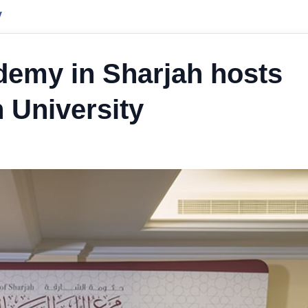
y
emy in Sharjah hosts
n University