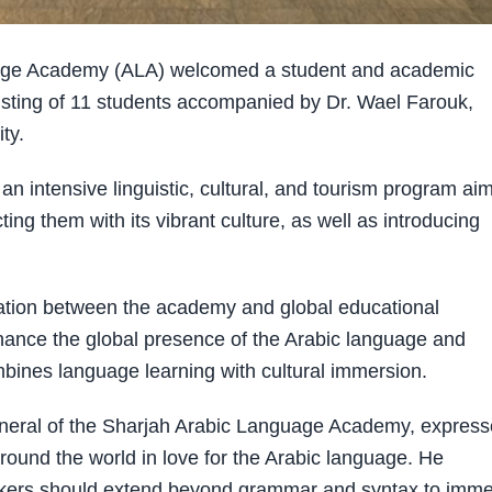
age Academy (ALA) welcomed a student and academic
nsisting of 11 students accompanied by Dr. Wael Farouk,
ity.
es an intensive linguistic, cultural, and tourism program ai
ing them with its vibrant culture, as well as introducing
eration between the academy and global educational
enhance the global presence of the Arabic language and
bines language learning with cultural immersion.
eral of the Sharjah Arabic Language Academy, expres
around the world in love for the Arabic language. He
akers should extend beyond grammar and syntax to imm