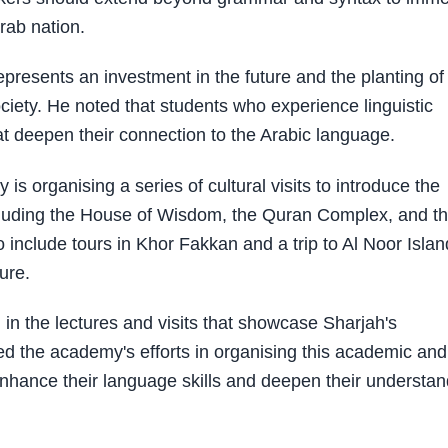
Arab nation.
epresents an investment in the future and the planting of
ciety. He noted that students who experience linguistic
at deepen their connection to the Arabic language.
s organising a series of cultural visits to introduce the
 including the House of Wisdom, the Quran Complex, and t
 include tours in Khor Fakkan and a trip to Al Noor Islan
ture.
in the lectures and visits that showcase Sharjah's
d the academy's efforts in organising this academic and
l enhance their language skills and deepen their understa