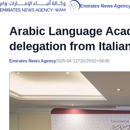
Emirates News Agenc
Arabic Language Acad
delegation from Italia
Emirates News Agency
2025-04-12T20:29:02+04:00