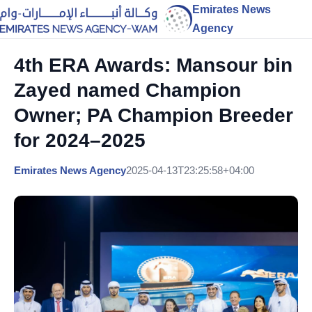
Emirates News
Agency
4th ERA Awards: Mansour bin
Zayed named Champion
Owner; PA Champion Breeder
for 2024–2025
Emirates News Agency
2025-04-13T23:25:58+04:00