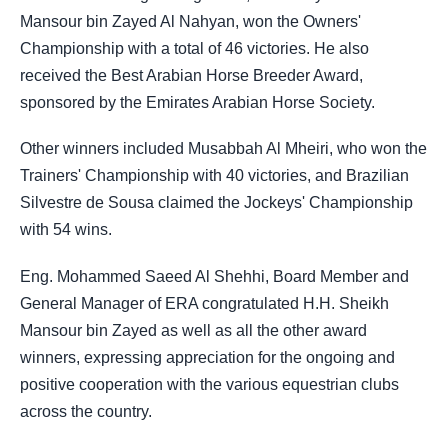
Mansour bin Zayed Al Nahyan, won the Owners'
Championship with a total of 46 victories. He also
received the Best Arabian Horse Breeder Award,
sponsored by the Emirates Arabian Horse Society.
Other winners included Musabbah Al Mheiri, who won the
Trainers' Championship with 40 victories, and Brazilian
Silvestre de Sousa claimed the Jockeys' Championship
with 54 wins.
Eng. Mohammed Saeed Al Shehhi, Board Member and
General Manager of ERA congratulated H.H. Sheikh
Mansour bin Zayed as well as all the other award
winners, expressing appreciation for the ongoing and
positive cooperation with the various equestrian clubs
across the country.