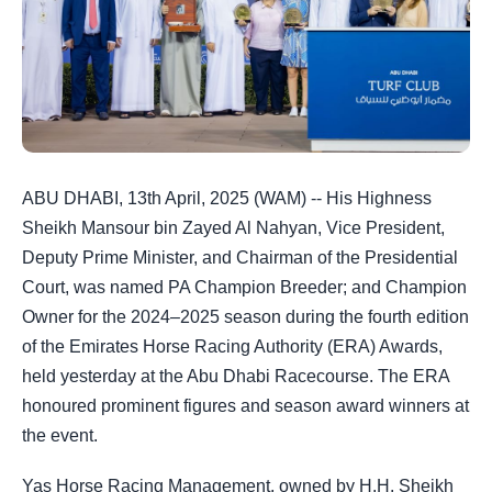
ABU DHABI, 13th April, 2025 (WAM) -- His Highness
Sheikh Mansour bin Zayed Al Nahyan, Vice President,
Deputy Prime Minister, and Chairman of the Presidential
Court, was named PA Champion Breeder; and Champion
Owner for the 2024–2025 season during the fourth edition
of the Emirates Horse Racing Authority (ERA) Awards,
held yesterday at the Abu Dhabi Racecourse. The ERA
honoured prominent figures and season award winners at
the event.
Yas Horse Racing Management, owned by H.H. Sheikh