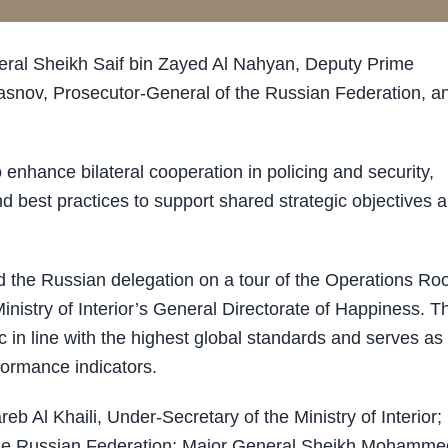
eral Sheikh Saif bin Zayed Al Nahyan, Deputy Prime
 Krasnov, Prosecutor-General of the Russian Federation, a
enhance bilateral cooperation in policing and security,
d best practices to support shared strategic objectives 
d the Russian delegation on a tour of the Operations R
inistry of Interior’s General Directorate of Happiness. T
ic in line with the highest global standards and serves as
formance indicators.
 Al Khaili, Under-Secretary of the Ministry of Interior; 
e Russian Federation; Major General Sheikh Mohamme