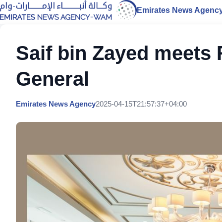
Emirates News Agenc
Saif bin Zayed meets
General
Emirates News Agency
2025-04-15T21:57:37+04:00