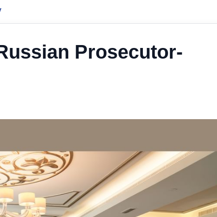
y
 Russian Prosecutor-