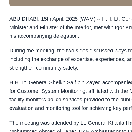
ABU DHABI, 15th April, 2025 (WAM) -- H.H. Lt. Gen
Minister and Minister of the Interior, met with Igor
his accompanying delegation.
During the meeting, the two sides discussed ways to 
including the exchange of expertise, experiences, an
strengthen community safety.
H.H. Lt. General Sheikh Saif bin Zayed accompanie
for Customer System Monitoring, affiliated with the M
facility monitors police services provided to the publ
evaluation and monitoring tool for achieving key per
The meeting was attended by Lt. General Khalifa Hareb
Mohammed Ahmed Al Jaber, UAE Ambassador to th