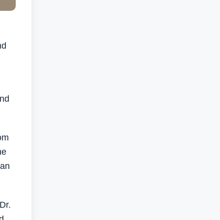
nd
and
oom
he
 an
Dr.
d