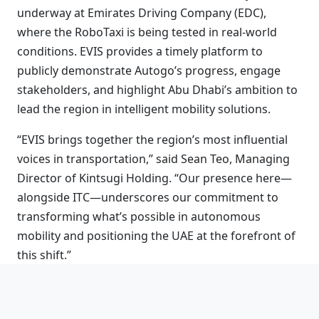
underway at Emirates Driving Company (EDC),
where the RoboTaxi is being tested in real-world
conditions. EVIS provides a timely platform to
publicly demonstrate Autogo’s progress, engage
stakeholders, and highlight Abu Dhabi’s ambition to
lead the region in intelligent mobility solutions.
“EVIS brings together the region’s most influential
voices in transportation,” said Sean Teo, Managing
Director of Kintsugi Holding. “Our presence here—
alongside ITC—underscores our commitment to
transforming what’s possible in autonomous
mobility and positioning the UAE at the forefront of
this shift.”
The RoboTaxi is part of Autogo’s Robotics-as-a-
Service (RaaS) model—an innovation framework