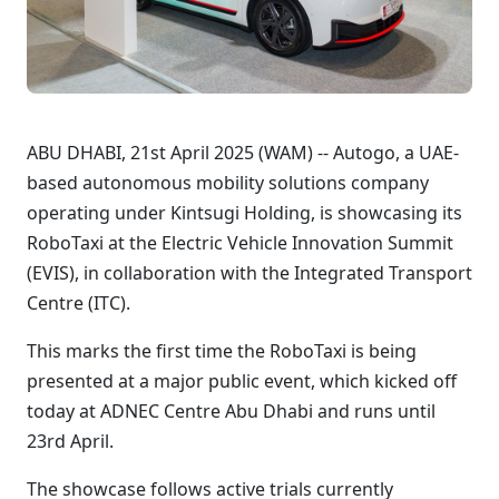
ABU DHABI, 21st April 2025 (WAM) -- Autogo, a UAE-
based autonomous mobility solutions company
operating under Kintsugi Holding, is showcasing its
RoboTaxi at the Electric Vehicle Innovation Summit
(EVIS), in collaboration with the Integrated Transport
Centre (ITC).
This marks the first time the RoboTaxi is being
presented at a major public event, which kicked off
today at ADNEC Centre Abu Dhabi and runs until
23rd April.
The showcase follows active trials currently