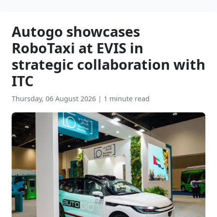
Autogo showcases
RoboTaxi at EVIS in
strategic collaboration with
ITC
Thursday, 06 August 2026
|
1 minute read