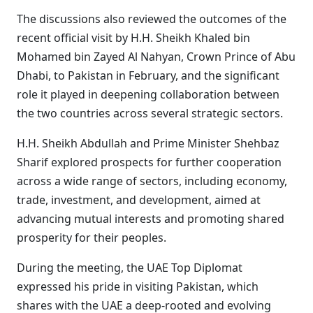
The discussions also reviewed the outcomes of the
recent official visit by H.H. Sheikh Khaled bin
Mohamed bin Zayed Al Nahyan, Crown Prince of Abu
Dhabi, to Pakistan in February, and the significant
role it played in deepening collaboration between
the two countries across several strategic sectors.
H.H. Sheikh Abdullah and Prime Minister Shehbaz
Sharif explored prospects for further cooperation
across a wide range of sectors, including economy,
trade, investment, and development, aimed at
advancing mutual interests and promoting shared
prosperity for their peoples.
During the meeting, the UAE Top Diplomat
expressed his pride in visiting Pakistan, which
shares with the UAE a deep-rooted and evolving