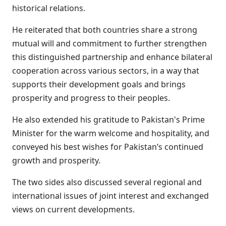
historical relations.
He reiterated that both countries share a strong
mutual will and commitment to further strengthen
this distinguished partnership and enhance bilateral
cooperation across various sectors, in a way that
supports their development goals and brings
prosperity and progress to their peoples.
He also extended his gratitude to Pakistan's Prime
Minister for the warm welcome and hospitality, and
conveyed his best wishes for Pakistan’s continued
growth and prosperity.
The two sides also discussed several regional and
international issues of joint interest and exchanged
views on current developments.