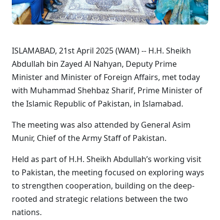
ISLAMABAD, 21st April 2025 (WAM) -- H.H. Sheikh
Abdullah bin Zayed Al Nahyan, Deputy Prime
Minister and Minister of Foreign Affairs, met today
with Muhammad Shehbaz Sharif, Prime Minister of
the Islamic Republic of Pakistan, in Islamabad.
The meeting was also attended by General Asim
Munir, Chief of the Army Staff of Pakistan.
Held as part of H.H. Sheikh Abdullah’s working visit
to Pakistan, the meeting focused on exploring ways
to strengthen cooperation, building on the deep-
rooted and strategic relations between the two
nations.