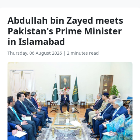
Abdullah bin Zayed meets
Pakistan's Prime Minister
in Islamabad
Thursday, 06 August 2026
|
2 minutes read