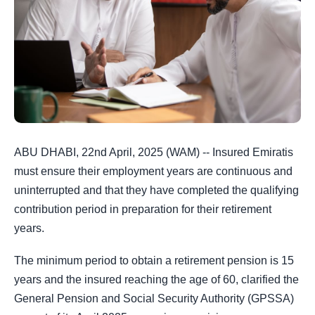
ABU DHABI, 22nd April, 2025 (WAM) -- Insured Emiratis
must ensure their employment years are continuous and
uninterrupted and that they have completed the qualifying
contribution period in preparation for their retirement
years.
The minimum period to obtain a retirement pension is 15
years and the insured reaching the age of 60, clarified the
General Pension and Social Security Authority (GPSSA)