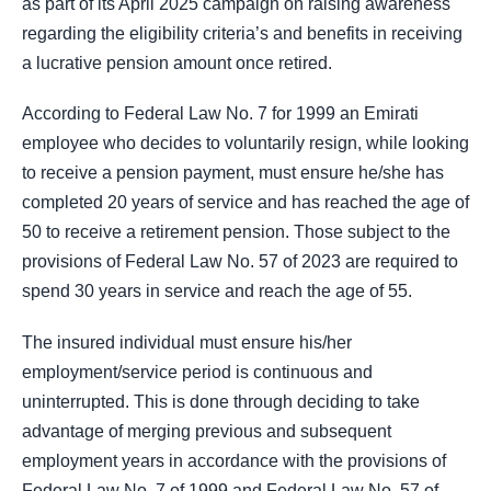
as part of its April 2025 campaign on raising awareness
regarding the eligibility criteria’s and benefits in receiving
a lucrative pension amount once retired.
According to Federal Law No. 7 for 1999 an Emirati
employee who decides to voluntarily resign, while looking
to receive a pension payment, must ensure he/she has
completed 20 years of service and has reached the age of
50 to receive a retirement pension. Those subject to the
provisions of Federal Law No. 57 of 2023 are required to
spend 30 years in service and reach the age of 55.
The insured individual must ensure his/her
employment/service period is continuous and
uninterrupted. This is done through deciding to take
advantage of merging previous and subsequent
employment years in accordance with the provisions of
Federal Law No. 7 of 1999 and Federal Law No. 57 of