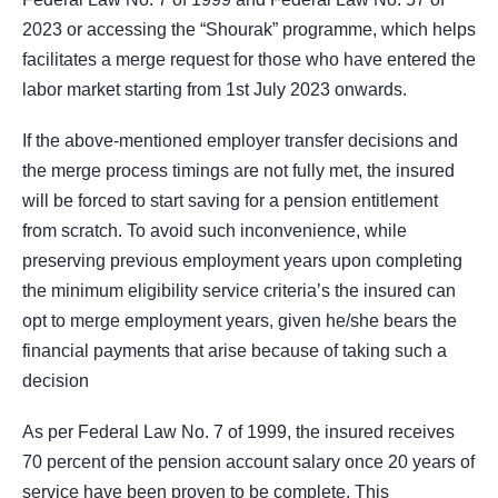
2023 or accessing the “Shourak” programme, which helps
facilitates a merge request for those who have entered the
labor market starting from 1st July 2023 onwards.
If the above-mentioned employer transfer decisions and
the merge process timings are not fully met, the insured
will be forced to start saving for a pension entitlement
from scratch. To avoid such inconvenience, while
preserving previous employment years upon completing
the minimum eligibility service criteria’s the insured can
opt to merge employment years, given he/she bears the
financial payments that arise because of taking such a
decision
As per Federal Law No. 7 of 1999, the insured receives
70 percent of the pension account salary once 20 years of
service have been proven to be complete. This