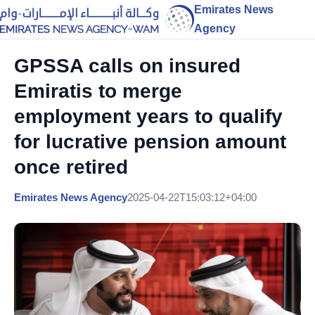
Emirates News
Agency
GPSSA calls on insured
Emiratis to merge
employment years to qualify
for lucrative pension amount
once retired
Emirates News Agency
2025-04-22T15:03:12+04:00