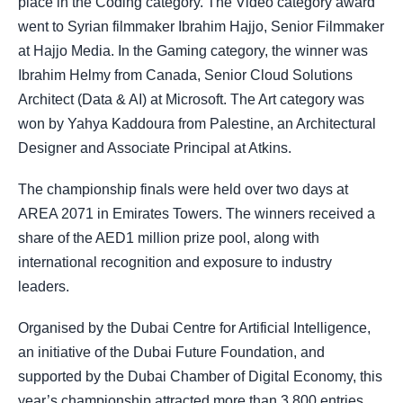
place in the Coding category. The Video category award
went to Syrian filmmaker Ibrahim Hajjo, Senior Filmmaker
at Hajjo Media. In the Gaming category, the winner was
Ibrahim Helmy from Canada, Senior Cloud Solutions
Architect (Data & AI) at Microsoft. The Art category was
won by Yahya Kaddoura from Palestine, an Architectural
Designer and Associate Principal at Atkins.
The championship finals were held over two days at
AREA 2071 in Emirates Towers. The winners received a
share of the AED1 million prize pool, along with
international recognition and exposure to industry
leaders.
Organised by the Dubai Centre for Artificial Intelligence,
an initiative of the Dubai Future Foundation, and
supported by the Dubai Chamber of Digital Economy, this
year’s championship attracted more than 3,800 entries