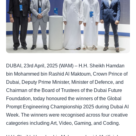
DUBAI, 23rd April, 2025 (WAM) – H.H. Sheikh Hamdan
bin Mohammed bin Rashid Al Maktoum, Crown Prince of
Dubai, Deputy Prime Minister, Minister of Defence, and
Chairman of the Board of Trustees of the Dubai Future
Foundation, today honoured the winners of the Global
Prompt Engineering Championship 2025 during Dubai AI
Week. The winners were recognised across four creative
categories including Art, Video, Gaming, and Coding.