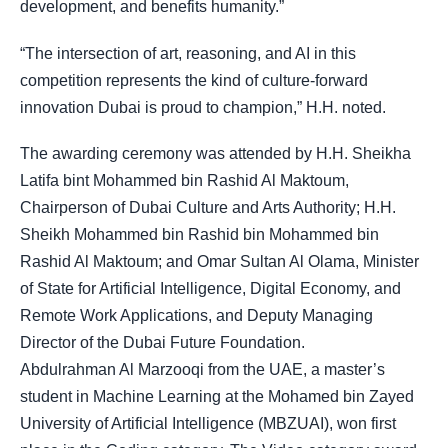
development, and benefits humanity.”
“The intersection of art, reasoning, and AI in this
competition represents the kind of culture-forward
innovation Dubai is proud to champion,” H.H. noted.
The awarding ceremony was attended by H.H. Sheikha
Latifa bint Mohammed bin Rashid Al Maktoum,
Chairperson of Dubai Culture and Arts Authority; H.H.
Sheikh Mohammed bin Rashid bin Mohammed bin
Rashid Al Maktoum; and Omar Sultan Al Olama, Minister
of State for Artificial Intelligence, Digital Economy, and
Remote Work Applications, and Deputy Managing
Director of the Dubai Future Foundation.
Abdulrahman Al Marzooqi from the UAE, a master’s
student in Machine Learning at the Mohamed bin Zayed
University of Artificial Intelligence (MBZUAI), won first