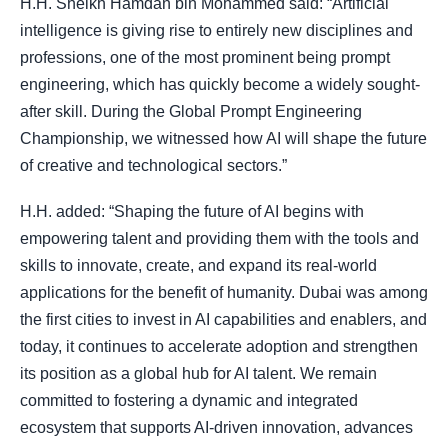
H.H. Sheikh Hamdan bin Mohammed said: “Artificial
intelligence is giving rise to entirely new disciplines and
professions, one of the most prominent being prompt
engineering, which has quickly become a widely sought-
after skill. During the Global Prompt Engineering
Championship, we witnessed how AI will shape the future
of creative and technological sectors.”
H.H. added: “Shaping the future of AI begins with
empowering talent and providing them with the tools and
skills to innovate, create, and expand its real-world
applications for the benefit of humanity. Dubai was among
the first cities to invest in AI capabilities and enablers, and
today, it continues to accelerate adoption and strengthen
its position as a global hub for AI talent. We remain
committed to fostering a dynamic and integrated
ecosystem that supports AI-driven innovation, advances