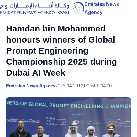
Emirates News
Agency
Hamdan bin Mohammed
honours winners of Global
Prompt Engineering
Championship 2025 during
Dubai AI Week
Emirates News Agency
2025-04-23T21:09:48+04:00