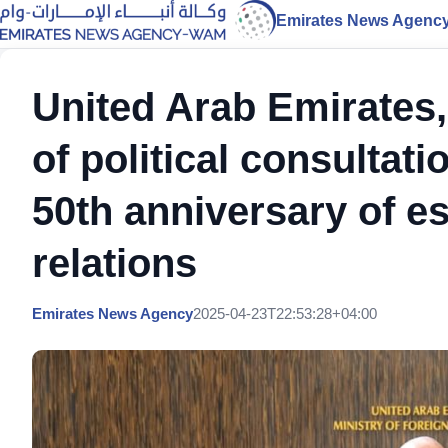
Emirates News Agenc
United Arab Emirates, 
of political consultat
50th anniversary of es
relations
Emirates News Agency
2025-04-23T22:53:28+04:00