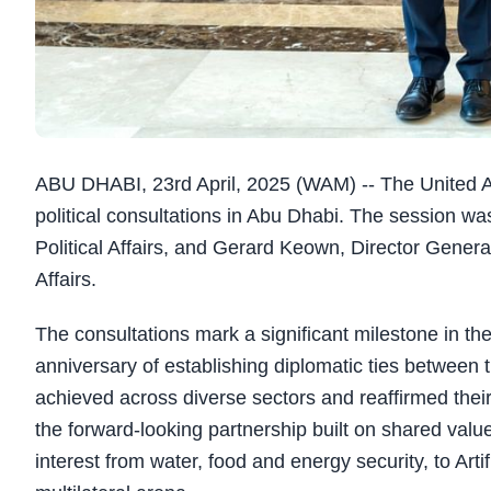
ABU DHABI, 23rd April, 2025 (WAM) -- The United A
political consultations in Abu Dhabi. The session wa
Political Affairs, and Gerard Keown, Director General
Affairs.
The consultations mark a significant milestone in the
anniversary of establishing diplomatic ties between
achieved across diverse sectors and reaffirmed the
the forward-looking partnership built on shared valu
interest from water, food and energy security, to Arti