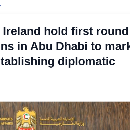
y
Ireland hold first round
ions in Abu Dhabi to mar
tablishing diplomatic