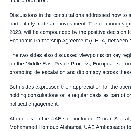
multilateral arena.
Discussions in the consultations addressed how to ac
particularly trade and investment. The continuous gr
2023, will be compounded by the positive decision 
Economic Partnership Agreement (CEPA) between t
The two sides also discussed viewpoints on key regi
on the Middle East Peace Process, European securit
promoting de-escalation and diplomacy across these 
Both sides expressed their appreciation for the ope
holding consultations on a regular basis as part of
political engagement.
Attendees on the UAE side included: Omran Sharaf,
Mohammed Homoud Alshamsi, UAE Ambassador to Irela