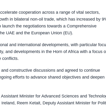
celerate cooperation across a range of vital sectors,
owth in bilateral non-oil trade, which has increased by 9
to launch the negotiations towards a Comprehensive
he UAE and the European Union (EU).
onal and international developments, with particular foc
y, and developments in the Horn of Africa with a focus 
conflicts.
n and constructive discussions and agreed to continue
 ongoing efforts to advance shared objectives and deepen
 Assistant Minister for Advanced Sciences and Technolo
nd, Reem Ketait, Deputy Assistant Minister for Polit