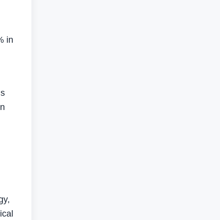
% in
us
on
gy,
ical