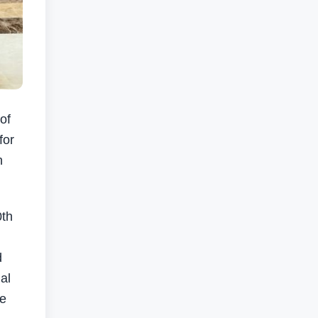
of
for
n
0th
d
al
he