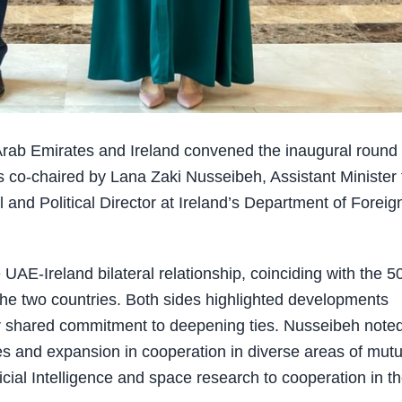
rab Emirates and Ireland convened the inaugural round 
s co-chaired by Lana Zaki Nusseibeh, Assistant Minister 
 and Political Director at Ireland’s Department of Foreig
 UAE-Ireland bilateral relationship, coinciding with the 5
 the two countries. Both sides highlighted developments
ir shared commitment to deepening ties. Nusseibeh note
es and expansion in cooperation in diverse areas of mutu
ficial Intelligence and space research to cooperation in t