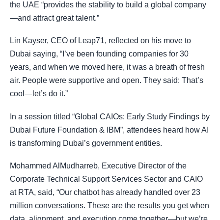
the UAE “provides the stability to build a global company
—and attract great talent.”
Lin Kayser, CEO of Leap71, reflected on his move to
Dubai saying, “I’ve been founding companies for 30
years, and when we moved here, it was a breath of fresh
air. People were supportive and open. They said: That’s
cool—let’s do it.”
In a session titled “Global CAIOs: Early Study Findings by
Dubai Future Foundation & IBM”, attendees heard how AI
is transforming Dubai’s government entities.
Mohammed AlMudharreb, Executive Director of the
Corporate Technical Support Services Sector and CAIO
at RTA, said, “Our chatbot has already handled over 23
million conversations. These are the results you get when
data, alignment, and execution come together—but we’re