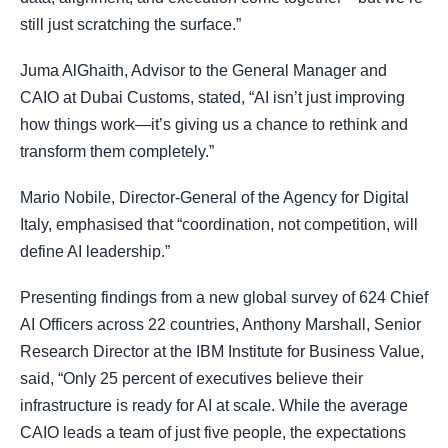
still just scratching the surface.”
Juma AlGhaith, Advisor to the General Manager and
CAIO at Dubai Customs, stated, “AI isn’t just improving
how things work—it’s giving us a chance to rethink and
transform them completely.”
Mario Nobile, Director-General of the Agency for Digital
Italy, emphasised that “coordination, not competition, will
define AI leadership.”
Presenting findings from a new global survey of 624 Chief
AI Officers across 22 countries, Anthony Marshall, Senior
Research Director at the IBM Institute for Business Value,
said, “Only 25 percent of executives believe their
infrastructure is ready for AI at scale. While the average
CAIO leads a team of just five people, the expectations