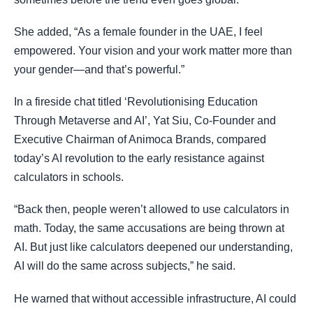
She added, “As a female founder in the UAE, I feel
empowered. Your vision and your work matter more than
your gender—and that’s powerful.”
In a fireside chat titled ‘Revolutionising Education
Through Metaverse and AI’, Yat Siu, Co-Founder and
Executive Chairman of Animoca Brands, compared
today’s AI revolution to the early resistance against
calculators in schools.
“Back then, people weren’t allowed to use calculators in
math. Today, the same accusations are being thrown at
AI. But just like calculators deepened our understanding,
AI will do the same across subjects,” he said.
He warned that without accessible infrastructure, AI could