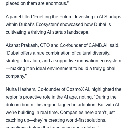
placed on them are enormous.”
A panel titled ‘Fuelling the Future: Investing in AI Startups
within Dubai’s Ecosystem’ showcased how Dubai is
cultivating a thriving AI startup landscape.
Akshat Prakash, CTO and Co-founder of CAMB.AI, said,
“Dubai offers a rare combination of cultural diversity,
strategic location, and a supportive innovation ecosystem
—making it an ideal environment to build a truly global
company.”
Nuha Hashem, Co-founder of CozmoX AI, highlighted the
region’s proactive role in the AI age, noting, “During the
dotcom boom, this region lagged in adoption. But with AI,
we’re building in real time. Companies here aren’t just
catching up—they’re creating world-first solutions,
sometimes before the trend even goes global.”