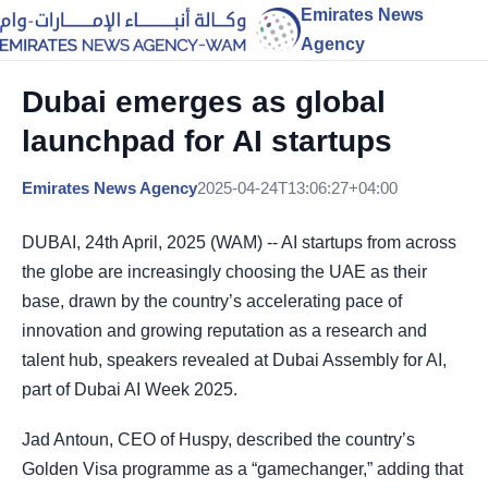
Emirates News
Agency
Dubai emerges as global
launchpad for AI startups
Emirates News Agency
2025-04-24T13:06:27+04:00
DUBAI, 24th April, 2025 (WAM) -- AI startups from across
the globe are increasingly choosing the UAE as their
base, drawn by the country’s accelerating pace of
innovation and growing reputation as a research and
talent hub, speakers revealed at Dubai Assembly for AI,
part of Dubai AI Week 2025.
Jad Antoun, CEO of Huspy, described the country’s
Golden Visa programme as a “gamechanger,” adding that