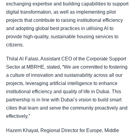
exchanging expertise and building capabilities to support
digital transformation, as well as implementing pilot
projects that contribute to raising institutional efficiency
and adopting global best practices in utilising AI to
provide high-quality, sustainable housing services to
citizens.
Thilal Al Falasi, Assistant CEO of the Corporate Support
Sector at MBRHE, stated, “We are committed to fostering
a culture of innovation and sustainability across all our
projects, leveraging artificial intelligence to enhance
institutional efficiency and quality of life in Dubai. This
partnership is in line with Dubai’s vision to build smart
cities that learn and serve the community proactively and
effectively.”
Hazem Khayat, Regional Director for Europe, Middle