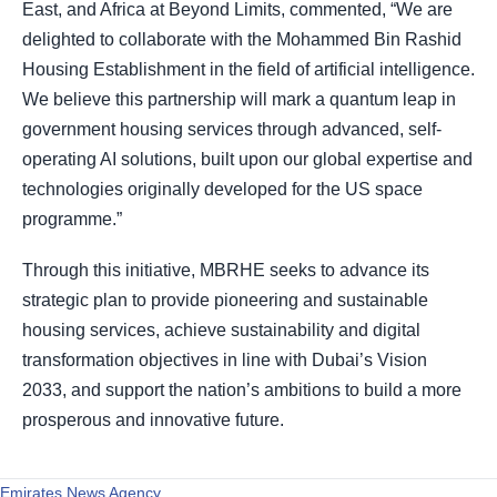
East, and Africa at Beyond Limits, commented, “We are
delighted to collaborate with the Mohammed Bin Rashid
Housing Establishment in the field of artificial intelligence.
We believe this partnership will mark a quantum leap in
government housing services through advanced, self-
operating AI solutions, built upon our global expertise and
technologies originally developed for the US space
programme.”
Through this initiative, MBRHE seeks to advance its
strategic plan to provide pioneering and sustainable
housing services, achieve sustainability and digital
transformation objectives in line with Dubai’s Vision
2033, and support the nation’s ambitions to build a more
prosperous and innovative future.
Emirates News Agency