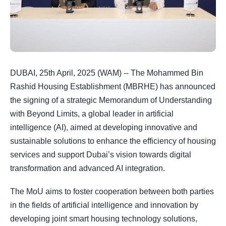
DUBAI, 25th April, 2025 (WAM) -- The Mohammed Bin
Rashid Housing Establishment (MBRHE) has announced
the signing of a strategic Memorandum of Understanding
with Beyond Limits, a global leader in artificial
intelligence (AI), aimed at developing innovative and
sustainable solutions to enhance the efficiency of housing
services and support Dubai’s vision towards digital
transformation and advanced AI integration.
The MoU aims to foster cooperation between both parties
in the fields of artificial intelligence and innovation by
developing joint smart housing technology solutions,