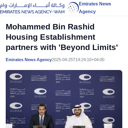
Emirates News
Agency
Mohammed Bin Rashid
Housing Establishment
partners with 'Beyond Limits'
Emirates News Agency
2025-04-25T14:24:10+04:00