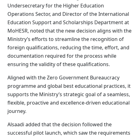
Undersecretary for the Higher Education
Operations Sector, and Director of the International
Education Support and Scholarships Department at
MoHESR, noted that the new decision aligns with the
Ministry’s efforts to streamline the recognition of
foreign qualifications, reducing the time, effort, and
documentation required for the process while
ensuring the validity of these qualifications.
Aligned with the Zero Government Bureaucracy
programme and global best educational practices, it
supports the Ministry’s strategic goal of a seamless,
flexible, proactive and excellence-driven educational
journey.
Alsaadi added that the decision followed the
successful pilot launch, which saw the requirements