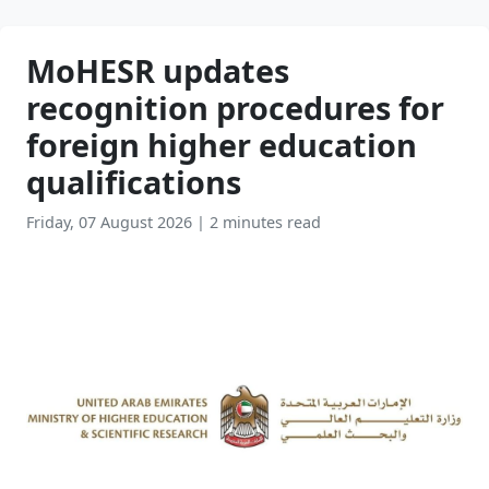
MoHESR updates
recognition procedures for
foreign higher education
qualifications
Friday, 07 August 2026
|
2 minutes read