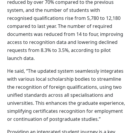
reduced by over 70% compared to the previous
system, and the number of students with
recognised qualifications rise from 5,780 to 12,180
compared to last year. The number of required
documents was reduced from 14 to four, improving
access to recognition data and lowering declined
requests from 8.3% to 3.5%, according to pilot
launch data.
He said, “The updated system seamlessly integrates
with various local scholarship bodies to streamline
the recognition of foreign qualifications, using two
unified standards across all specialisations and
universities. This enhances the graduate experience,
simplifying certificates recognition for employment
or continuation of postgraduate studies.”
Providing an integrated student journey is a key