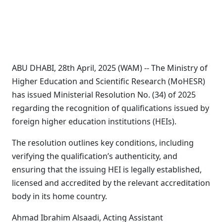
ABU DHABI, 28th April, 2025 (WAM) -- The Ministry of
Higher Education and Scientific Research (MoHESR)
has issued Ministerial Resolution No. (34) of 2025
regarding the recognition of qualifications issued by
foreign higher education institutions (HEIs).
The resolution outlines key conditions, including
verifying the qualification’s authenticity, and
ensuring that the issuing HEI is legally established,
licensed and accredited by the relevant accreditation
body in its home country.
Ahmad Ibrahim Alsaadi, Acting Assistant