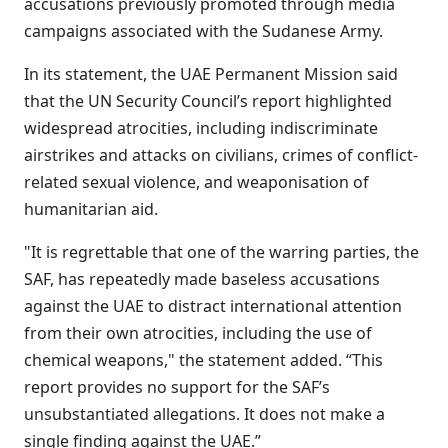
accusations previously promoted through media
campaigns associated with the Sudanese Army.
In its statement, the UAE Permanent Mission said
that the UN Security Council’s report highlighted
widespread atrocities, including indiscriminate
airstrikes and attacks on civilians, crimes of conflict-
related sexual violence, and weaponisation of
humanitarian aid.
"It is regrettable that one of the warring parties, the
SAF, has repeatedly made baseless accusations
against the UAE to distract international attention
from their own atrocities, including the use of
chemical weapons," the statement added. “This
report provides no support for the SAF’s
unsubstantiated allegations. It does not make a
single finding against the UAE.”