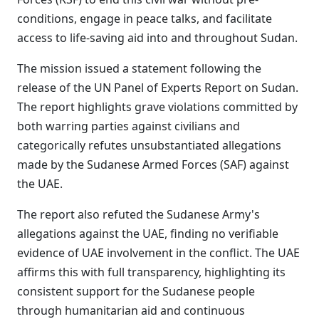
conditions, engage in peace talks, and facilitate
access to life-saving aid into and throughout Sudan.
The mission issued a statement following the
release of the UN Panel of Experts Report on Sudan.
The report highlights grave violations committed by
both warring parties against civilians and
categorically refutes unsubstantiated allegations
made by the Sudanese Armed Forces (SAF) against
the UAE.
The report also refuted the Sudanese Army's
allegations against the UAE, finding no verifiable
evidence of UAE involvement in the conflict. The UAE
affirms this with full transparency, highlighting its
consistent support for the Sudanese people
through humanitarian aid and continuous