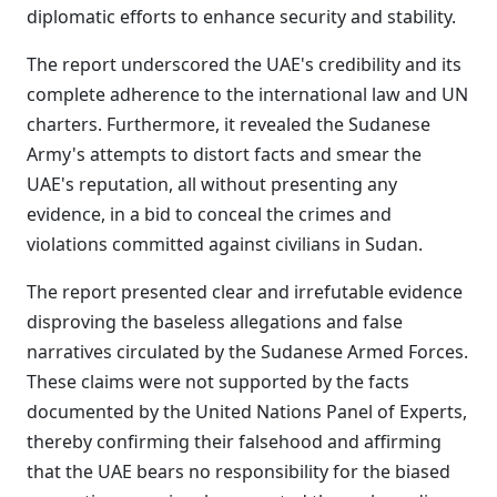
diplomatic efforts to enhance security and stability.
The report underscored the UAE's credibility and its
complete adherence to the international law and UN
charters. Furthermore, it revealed the Sudanese
Army's attempts to distort facts and smear the
UAE's reputation, all without presenting any
evidence, in a bid to conceal the crimes and
violations committed against civilians in Sudan.
The report presented clear and irrefutable evidence
disproving the baseless allegations and false
narratives circulated by the Sudanese Armed Forces.
These claims were not supported by the facts
documented by the United Nations Panel of Experts,
thereby confirming their falsehood and affirming
that the UAE bears no responsibility for the biased