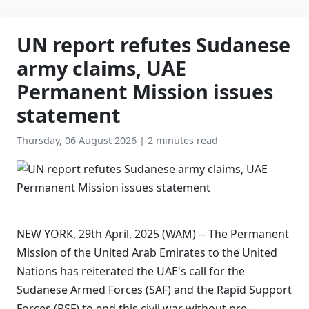
UN report refutes Sudanese
army claims, UAE
Permanent Mission issues
statement
Thursday, 06 August 2026
|
2 minutes read
NEW YORK, 29th April, 2025 (WAM) -- The Permanent
Mission of the United Arab Emirates to the United
Nations has reiterated the UAE's call for the
Sudanese Armed Forces (SAF) and the Rapid Support
Forces (RSF) to end this civil war without pre-