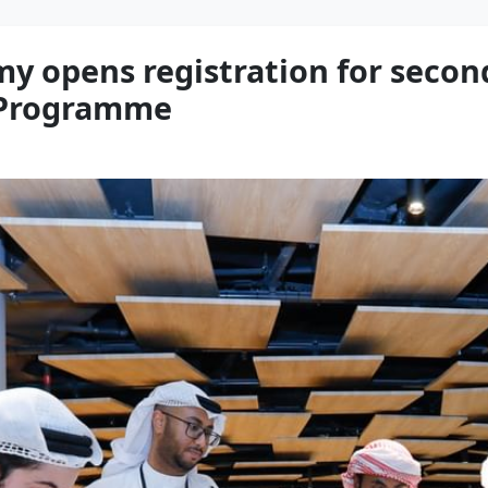
y opens registration for secon
g Programme