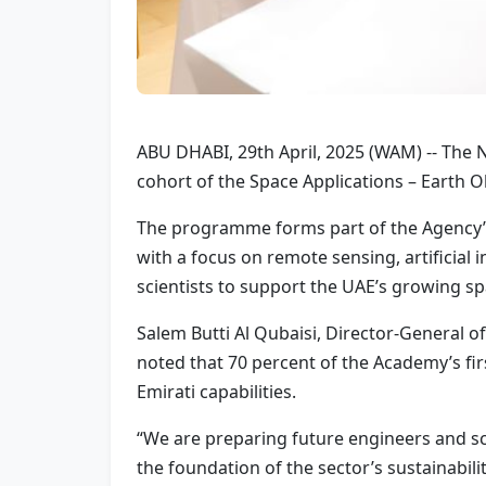
ABU DHABI, 29th April, 2025 (WAM) -- The 
cohort of the Space Applications – Earth 
The programme forms part of the Agency’s 
with a focus on remote sensing, artificial 
scientists to support the UAE’s growing sp
Salem Butti Al Qubaisi, Director-General of
noted that 70 percent of the Academy’s fir
Emirati capabilities.
“We are preparing future engineers and scie
the foundation of the sector’s sustainability