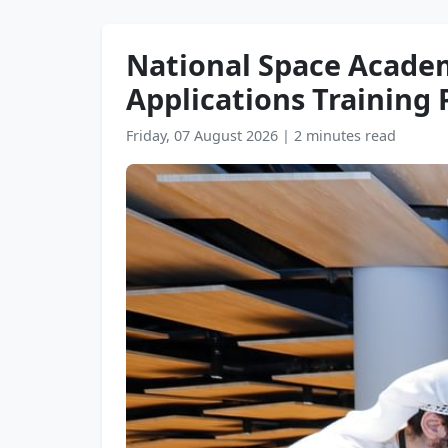
National Space Academ
Applications Trainin
Friday, 07 August 2026
|
2 minutes read