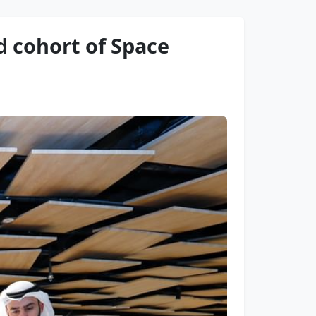
d cohort of Space