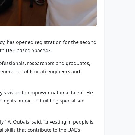
cy, has opened registration for the second
with UAE-based Space42.
ofessionals, researchers and graduates,
 generation of Emirati engineers and
ry’s vision to empower national talent. He
ing its impact in building specialised
” Al Qubaisi said. “Investing in people is
al skills that contribute to the UAE’s