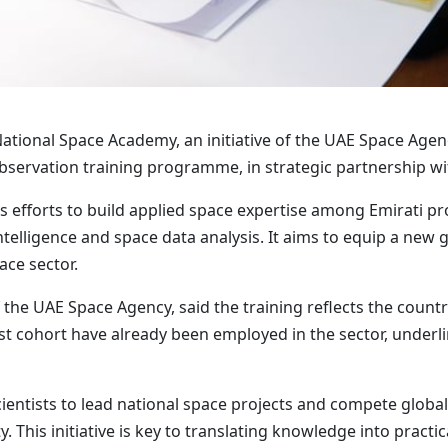
National Space Academy, an initiative of the UAE Space Agen
Observation training programme, in strategic partnership 
efforts to build applied space expertise among Emirati pr
intelligence and space data analysis. It aims to equip a new
ace sector.
 the UAE Space Agency, said the training reflects the count
st cohort have already been employed in the sector, underlin
ntists to lead national space projects and compete globally,
. This initiative is key to translating knowledge into practic