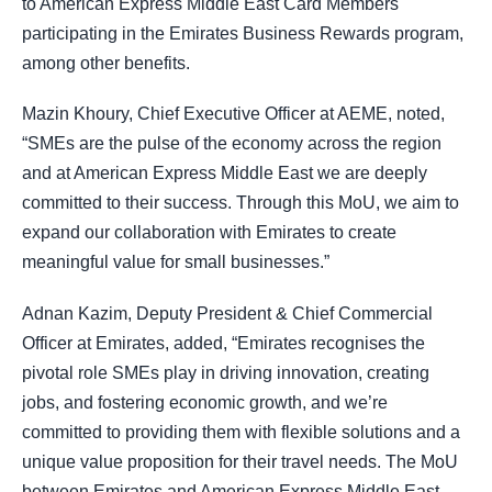
to American Express Middle East Card Members
participating in the Emirates Business Rewards program,
among other benefits.
Mazin Khoury, Chief Executive Officer at AEME, noted,
“SMEs are the pulse of the economy across the region
and at American Express Middle East we are deeply
committed to their success. Through this MoU, we aim to
expand our collaboration with Emirates to create
meaningful value for small businesses.”
Adnan Kazim, Deputy President & Chief Commercial
Officer at Emirates, added, “Emirates recognises the
pivotal role SMEs play in driving innovation, creating
jobs, and fostering economic growth, and we’re
committed to providing them with flexible solutions and a
unique value proposition for their travel needs. The MoU
between Emirates and American Express Middle East