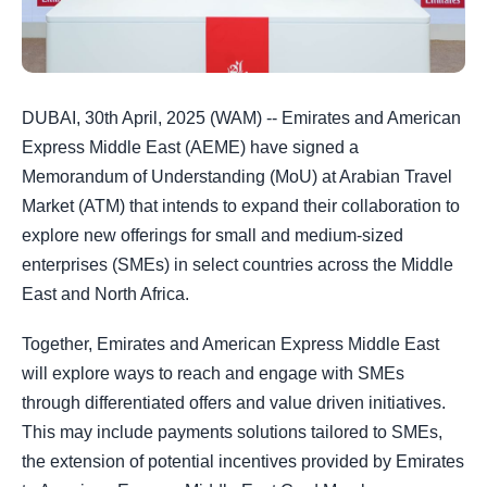
DUBAI, 30th April, 2025 (WAM) -- Emirates and American
Express Middle East (AEME) have signed a
Memorandum of Understanding (MoU) at Arabian Travel
Market (ATM) that intends to expand their collaboration to
explore new offerings for small and medium-sized
enterprises (SMEs) in select countries across the Middle
East and North Africa.
Together, Emirates and American Express Middle East
will explore ways to reach and engage with SMEs
through differentiated offers and value driven initiatives.
This may include payments solutions tailored to SMEs,
the extension of potential incentives provided by Emirates