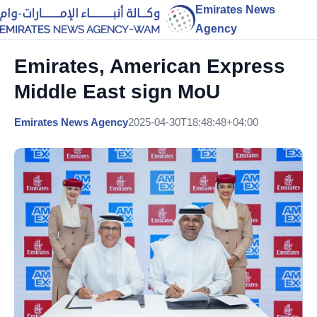
Emirates News
Agency
Emirates, American Express
Middle East sign MoU
Emirates News Agency
2025-04-30T18:48:48+04:00