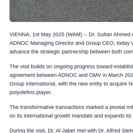
VIENNA, 1st May 2025 (WAM) -- Dr. Sultan Ahmed Al
ADNOC Managing Director and Group CEO, today visi
advance the strategic partnership between both co
The visit builds on ongoing progress toward establi
agreement between ADNOC and OMV in March 2025 
Group International, with the new entity to acquire N
polyolefins player.
The transformative transactions marked a pivotal mi
on its international growth mandate and expands its
During the visit, Dr. Al Jaber met with Dr. Alfred 