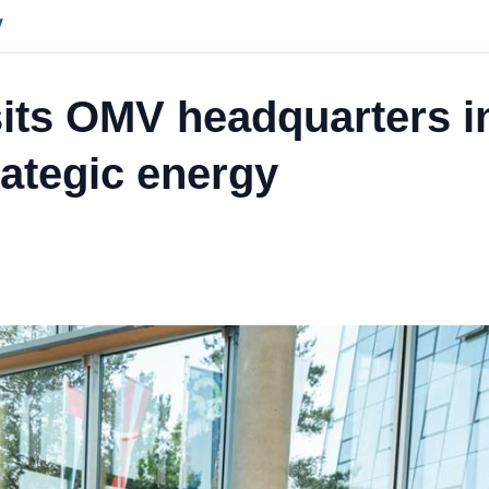
y
isits OMV headquarters i
rategic energy