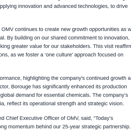
applying innovation and advanced technologies, to drive
th OMV continues to create new growth opportunities as 
al. By building on our shared commitment to innovation,
king greater value for our stakeholders. This visit reaffir
ons, as we foster a ‘one culture’ approach focused on
formance, highlighting the company's continued growth 
ector, Borouge has significantly enhanced its production
ng global demand for essential chemicals. The company’s
, reflect its operational strength and strategic vision.
nd Chief Executive Officer of OMV, said, “Today’s
rong momentum behind our 25-year strategic partnership.