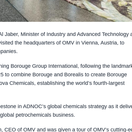
 Jaber, Minister of Industry and Advanced Technology 
ted the headquarters of OMV in Vienna, Austria, to
mpanies.
shing Borouge Group International, following the landmar
to combine Borouge and Borealis to create Borouge
ova Chemicals, establishing the world’s fourth-largest
lestone in ADNOC’s global chemicals strategy as it deliv
 global petrochemicals business.
Stern, CEO of OMV and was given a tour of OMV’s cutting-