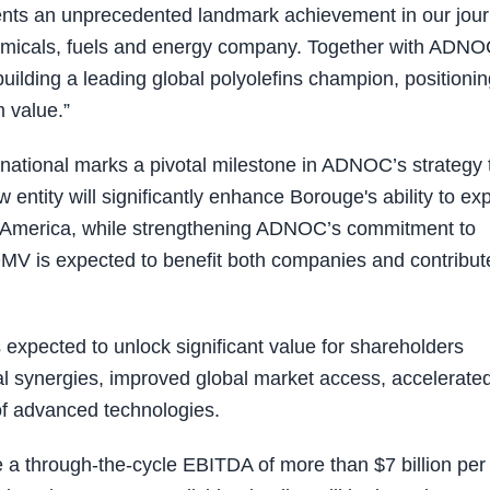
sents an unprecedented landmark achievement in our jou
hemicals, fuels and energy company. Together with ADN
building a leading global polyolefins champion, positioni
m value.”
ational marks a pivotal milestone in ADNOC’s strategy 
 entity will significantly enhance Borouge's ability to e
rth America, while strengthening ADNOC’s commitment to
 OMV is expected to benefit both companies and contribut
expected to unlock significant value for shareholders
al synergies, improved global market access, accelerate
 of advanced technologies.
 a through-the-cycle EBITDA of more than $7 billion per