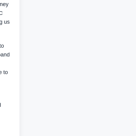
rney
OC
ng us
to
xpand
e to
d