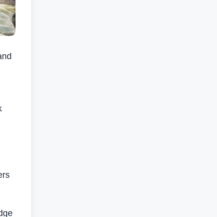
and
k
ers
edge