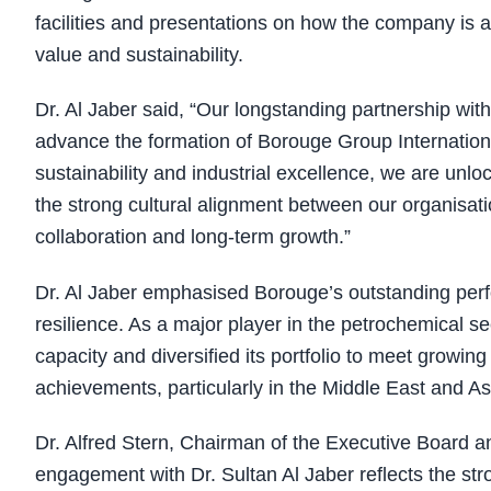
facilities and presentations on how the company is 
value and sustainability.
Dr. Al Jaber said, “Our longstanding partnership wi
advance the formation of Borouge Group Internation
sustainability and industrial excellence, we are unloc
the strong cultural alignment between our organisati
collaboration and long-term growth.”
Dr. Al Jaber emphasised Borouge’s outstanding per
resilience. As a major player in the petrochemical s
capacity and diversified its portfolio to meet growi
achievements, particularly in the Middle East and Asia
Dr. Alfred Stern, Chairman of the Executive Board a
engagement with Dr. Sultan Al Jaber reflects the st