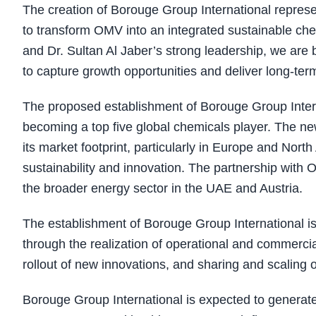
The creation of Borouge Group International repre
to transform OMV into an integrated sustainable c
and Dr. Sultan Al Jaber’s strong leadership, we are 
to capture growth opportunities and deliver long-ter
The proposed establishment of Borouge Group Intern
becoming a top five global chemicals player. The new
its market footprint, particularly in Europe and No
sustainability and innovation. The partnership with
the broader energy sector in the UAE and Austria.
The establishment of Borouge Group International is 
through the realization of operational and commerci
rollout of new innovations, and sharing and scaling
Borouge Group International is expected to generate