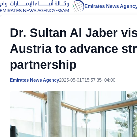
Emirates News Agenc
Dr. Sultan Al Jaber v
Austria to advance st
partnership
Emirates News Agency
2025-05-01T15:57:35+04:00