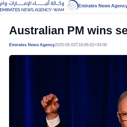
Emirates News Agenc
Australian PM wins s
Emirates News Agency
2025-05-03T18:06:02+04:00