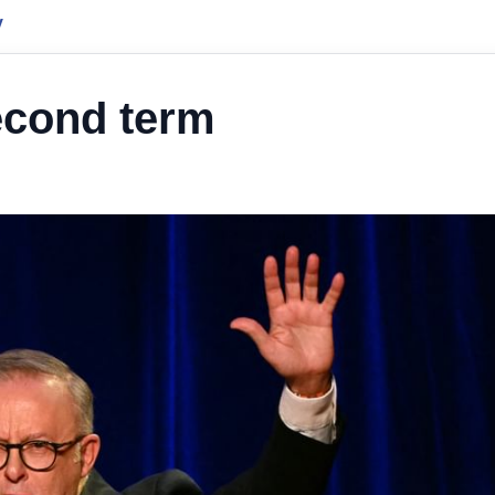
y
econd term